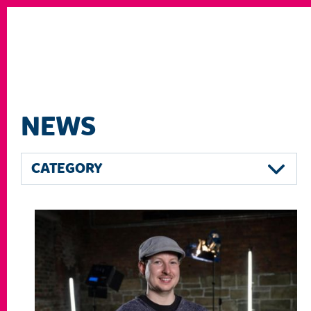
NEWS
CATEGORY