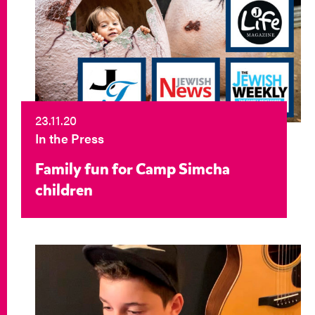
23.11.20
In the Press
Family fun for Camp Simcha
children