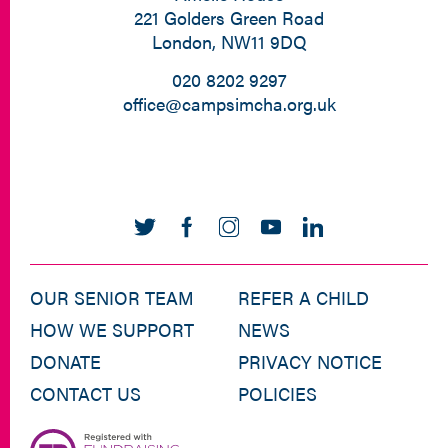
221 Golders Green Road
London, NW11 9DQ
020 8202 9297
office@campsimcha.org.uk
OUR SENIOR TEAM
REFER A CHILD
HOW WE SUPPORT
NEWS
DONATE
PRIVACY NOTICE
CONTACT US
POLICIES