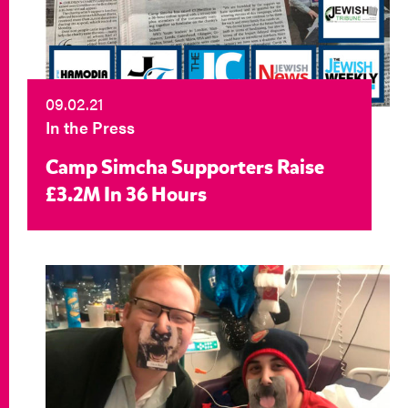
09.02.21
In the Press
Camp Simcha Supporters Raise
£3.2M In 36 Hours