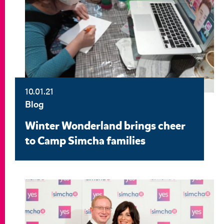
10.01.21
Blog
Winter Wonderland brings cheer
to Camp Simcha families