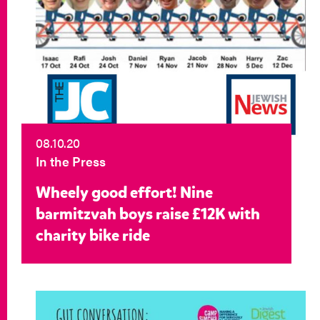
08.10.20
In the Press
Wheely good effort! Nine
barmitzvah boys raise £12K with
charity bike ride