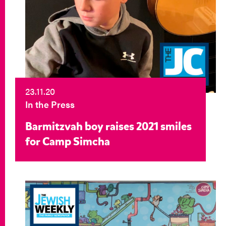
23.11.20
In the Press
Barmitzvah boy raises 2021 smiles
for Camp Simcha