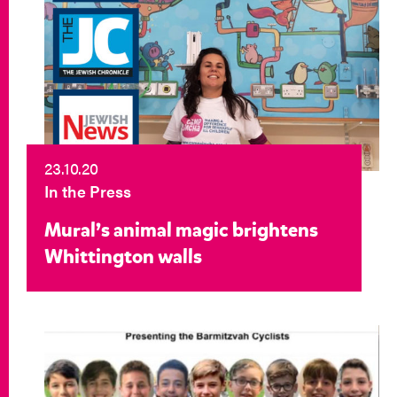
23.10.20
In the Press
Mural’s animal magic brightens
Whittington walls