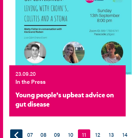
23.09.20
In the Press
Young people’s upbeat advice on
gut disease
07
08
09
10
11
12
13
14