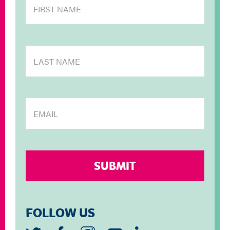
FOLLOW US