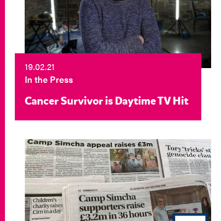
19.02.21
In the Press
Cancer Survivor is Daytime TV Hit