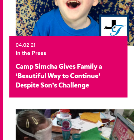
04.02.21
In the Press
Camp Simcha Gives Family a
‘Beautiful Way to Continue’
Despite Son’s Challenge