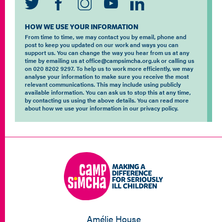
HOW WE USE YOUR INFORMATION
From time to time, we may contact you by email, phone and
post to keep you updated on our work and ways you can
support us. You can change the way you hear from us at any
time by emailing us at office@campsimcha.org.uk or calling us
on 020 8202 9297. To help us to work more efficiently, we may
analyse your information to make sure you receive the most
relevant communications. This may include using publicly
available information. You can ask us to stop this at any time,
by contacting us using the above details. You can read more
about how we use your information in our privacy policy.
Amélie House