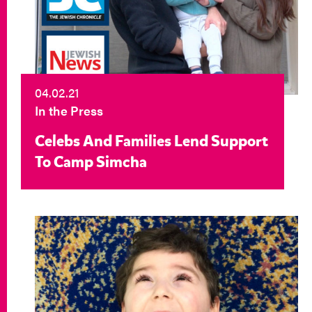
04.02.21
In the Press
Celebs And Families Lend Support
To Camp Simcha