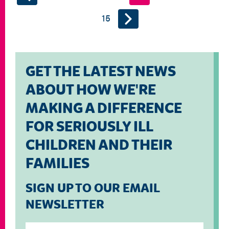
15
GET THE LATEST NEWS
ABOUT HOW WE'RE
MAKING A DIFFERENCE
FOR SERIOUSLY ILL
CHILDREN AND THEIR
FAMILIES
SIGN UP TO OUR EMAIL
NEWSLETTER