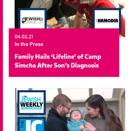
04.02.21
In the Press
Family Hails ‘Lifeline’ of Camp
Simcha After Son’s Diagnosis