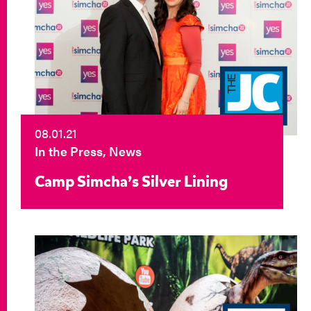
08.01.21
In the Press, News
Camp Simcha’s Silver Lining