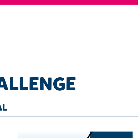
HALLENGE
AL