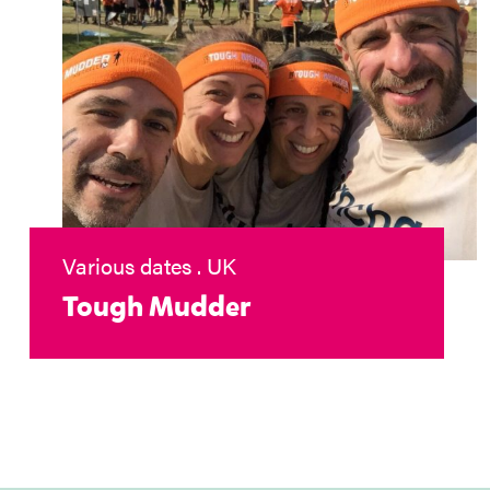
Various dates . UK
Tough Mudder