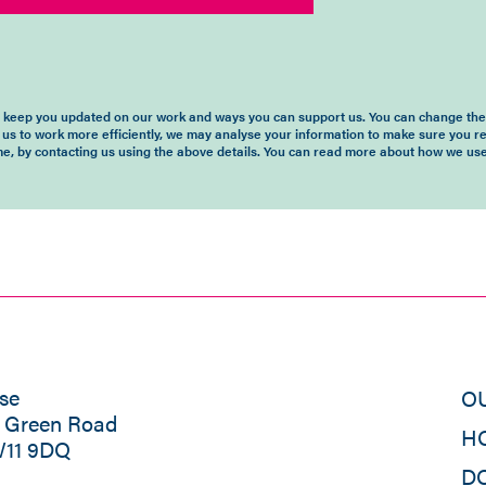
o keep you updated on our work and ways you can support us. You can change the 
 us to work more efficiently, we may analyse your information to make sure you r
time, by contacting us using the above details. You can read more about how we use
se
O
s Green Road
H
W11 9DQ
D