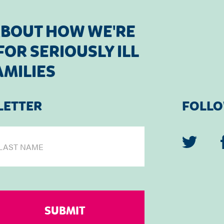
ABOUT HOW WE'RE
OR SERIOUSLY ILL
AMILIES
LETTER
FOLLO