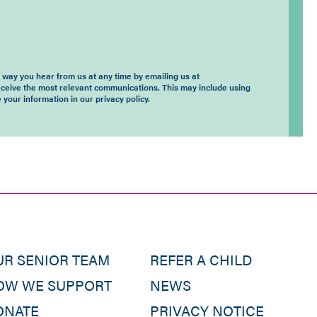
way you hear from us at any time by emailing us at
eceive the most relevant communications. This may include using
 your information in our privacy policy.
UR SENIOR TEAM
REFER A CHILD
OW WE SUPPORT
NEWS
ONATE
PRIVACY NOTICE