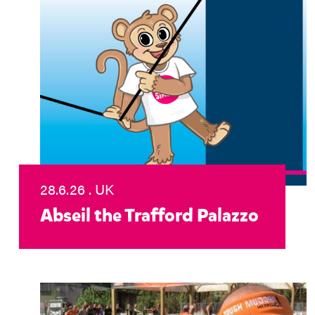
28.6.26 . UK
Abseil the Trafford Palazzo