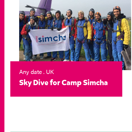
Any date . UK
Sky Dive for Camp Simcha