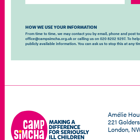
HOW WE USE YOUR INFORMATION
From time to time, we may contact you by email, phone and post t
office@campsimcha.org.uk or calling us on 020 8202 9297. To help
publicly available information. You can ask us to stop this at any 
Amélie Hou
221 Golder
London, N