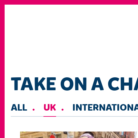
TAKE ON A C
ALL
UK
INTERNATION