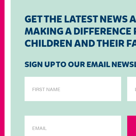
GET THE LATEST NEWS 
MAKING A DIFFERENCE F
CHILDREN AND THEIR F
SIGN UP TO OUR EMAIL NEWS