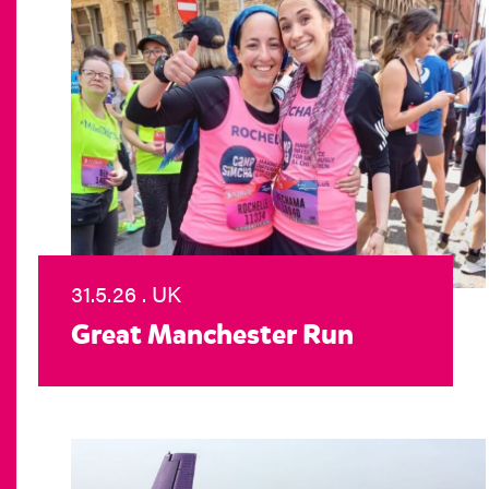
31.5.26 . UK
Great Manchester Run