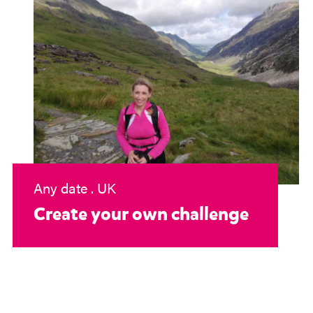
Any date . UK
Create your own challenge