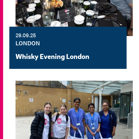
29.09.25
LONDON
Whisky Evening London