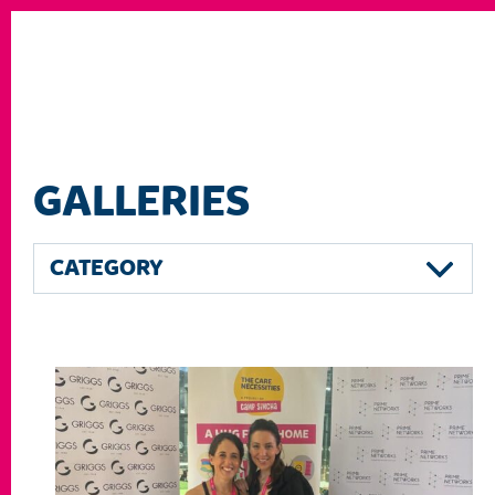
GALLERIES
CATEGORY