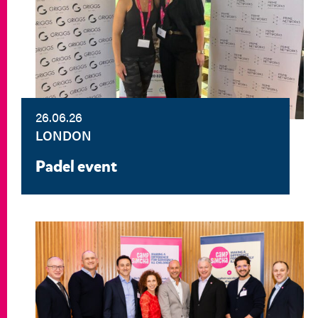
26.06.26
LONDON
Padel event