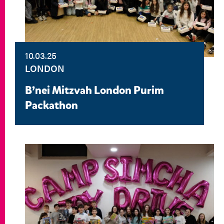
10.03.25
LONDON
B’nei Mitzvah London Purim
Packathon