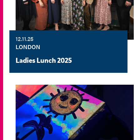
12.11.25
LONDON
Ladies Lunch 2025