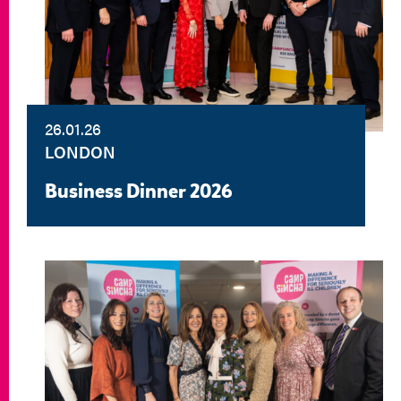
26.01.26
LONDON
Business Dinner 2026