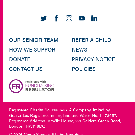
OUR SENIOR TEAM
REFER A CHILD
HOW WE SUPPORT
NEWS
DONATE
PRIVACY NOTICE
CONTACT US
POLICIES
Registered Charity No. 1180646. A Company limited by
Guarantee. Registered in England and Wales No. 11478657.
Registered Address: Amélie House, 221 Golders Green Road,
London, NW11 9DQ
© 2026 Camp Simcha. Site by
Two Boys