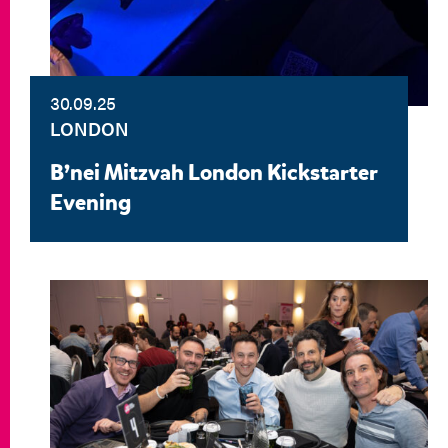
30.09.25
LONDON
B’nei Mitzvah London Kickstarter
Evening