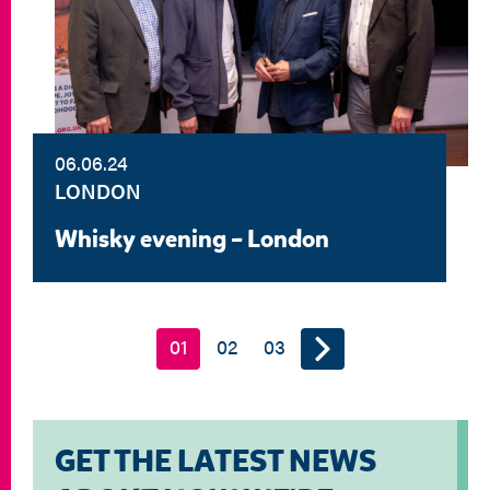
06.06.24
LONDON
Whisky evening – London
01
02
03
GET THE LATEST NEWS