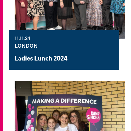
11.11.24
LONDON
Ladies Lunch 2024