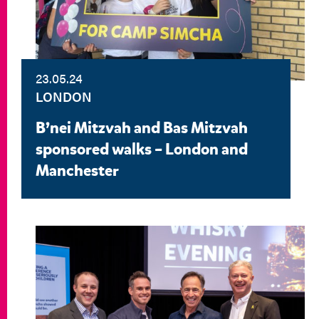
23.05.24
LONDON
B’nei Mitzvah and Bas Mitzvah
sponsored walks – London and
Manchester