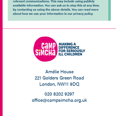
relevant communications. This may include using publicly
available information. You can ask us to stop this at any time,
by contacting us using the above details. You can read more
about how we use your information in our privacy policy.
Amélie House
221 Golders Green Road
London, NW11 9DQ
020 8202 9297
office@campsimcha.org.uk