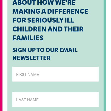
ABOUT HOW WE'RE
MAKING A DIFFERENCE
FOR SERIOUSLY ILL
CHILDREN AND THEIR
FAMILIES
SIGN UP TO OUR EMAIL
NEWSLETTER