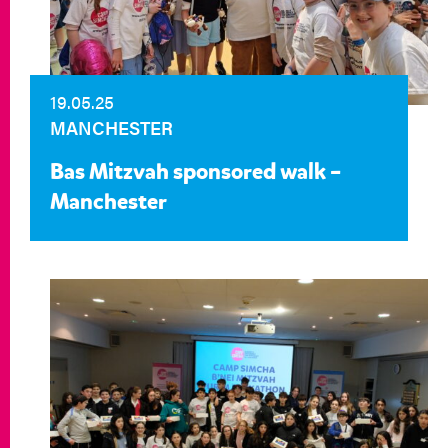
19.05.25
MANCHESTER
Bas Mitzvah sponsored walk –
Manchester