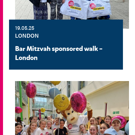
19.05.25
LONDON
Bar Mitzvah sponsored walk –
London