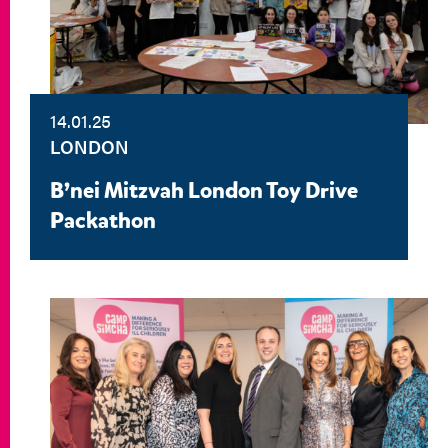
14.01.25
LONDON
B’nei Mitzvah London Toy Drive
Packathon