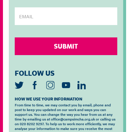
FOLLOW US
HOW WE USE YOUR INFORMATION
From time to time, we may contact you by email, phone and
post to keep you updated on our work and ways you can
support us. You can change the way you hear from us at any
time by emailing us at office@campsimcha.org.uk or calling us
on 020 8202 9297. To help us to work more efficiently, we may
analyse your information to make sure you receive the most