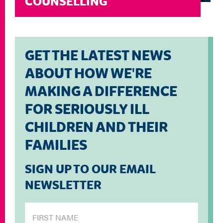
COUNSELLING
GET THE LATEST NEWS
ABOUT HOW WE'RE
MAKING A DIFFERENCE
FOR SERIOUSLY ILL
CHILDREN AND THEIR
FAMILIES
SIGN UP TO OUR EMAIL
NEWSLETTER