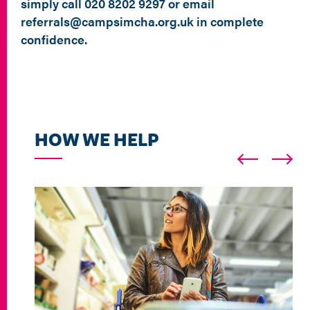
simply call 020 8202 9297 or email
referrals@campsimcha.org.uk in complete
confidence.
HOW WE HELP