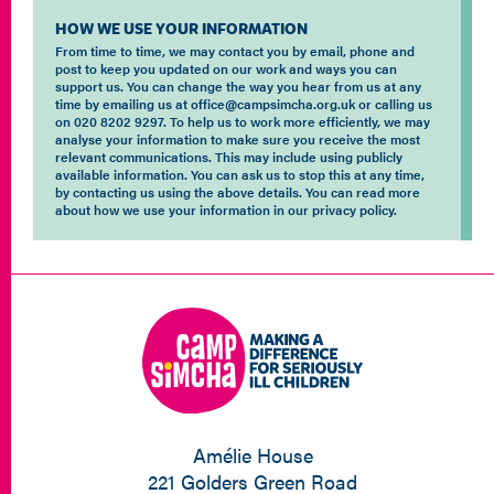
HOW WE USE YOUR INFORMATION
From time to time, we may contact you by email, phone and
post to keep you updated on our work and ways you can
support us. You can change the way you hear from us at any
time by emailing us at office@campsimcha.org.uk or calling us
on 020 8202 9297. To help us to work more efficiently, we may
analyse your information to make sure you receive the most
relevant communications. This may include using publicly
available information. You can ask us to stop this at any time,
by contacting us using the above details. You can read more
about how we use your information in our privacy policy.
Amélie House
221 Golders Green Road