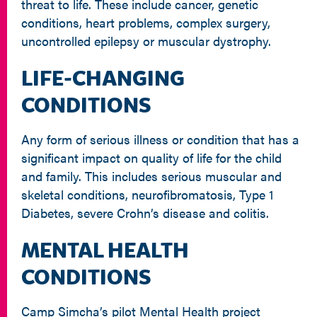
threat to life. These include cancer, genetic
conditions, heart problems, complex surgery,
uncontrolled epilepsy or muscular dystrophy.
LIFE-CHANGING
CONDITIONS
Any form of serious illness or condition that has a
significant impact on quality of life for the child
and family. This includes serious muscular and
skeletal conditions, neurofibromatosis, Type 1
Diabetes, severe Crohn’s disease and colitis.
MENTAL HEALTH
CONDITIONS
Camp Simcha’s pilot Mental Health project