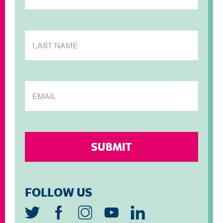
FOLLOW US