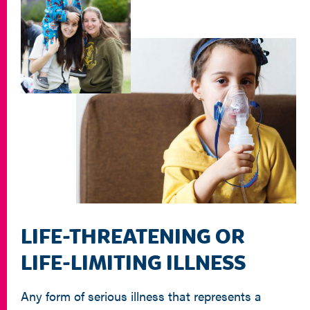
LIFE-THREATENING OR
LIFE-LIMITING ILLNESS
Any form of serious illness that represents a