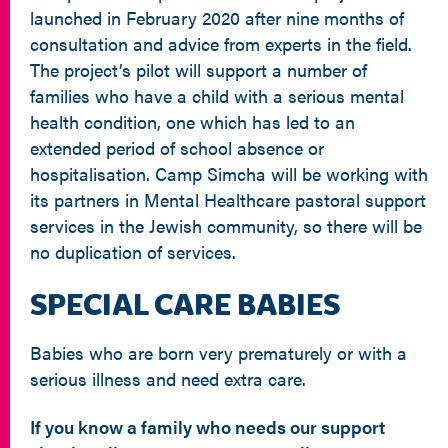
launched in February 2020 after nine months of
consultation and advice from experts in the field.
The project’s pilot will support a number of
families who have a child with a serious mental
health condition, one which has led to an
extended period of school absence or
hospitalisation. Camp Simcha will be working with
its partners in Mental Healthcare pastoral support
services in the Jewish community, so there will be
no duplication of services.
SPECIAL CARE BABIES
Babies who are born very prematurely or with a
serious illness and need extra care.
If you know a family who needs our support