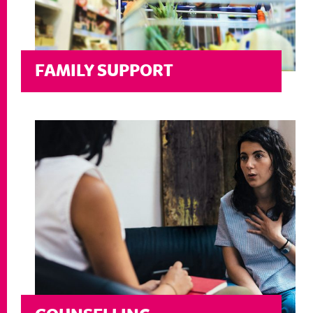
FAMILY SUPPORT