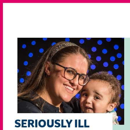
SERIOUSLY ILL