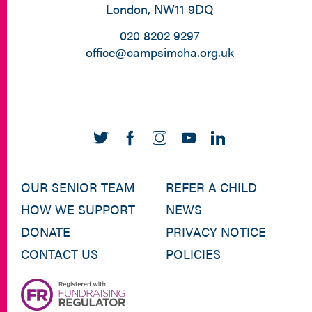
London, NW11 9DQ
020 8202 9297
office@campsimcha.org.uk
OUR SENIOR TEAM
REFER A CHILD
HOW WE SUPPORT
NEWS
DONATE
PRIVACY NOTICE
CONTACT US
POLICIES