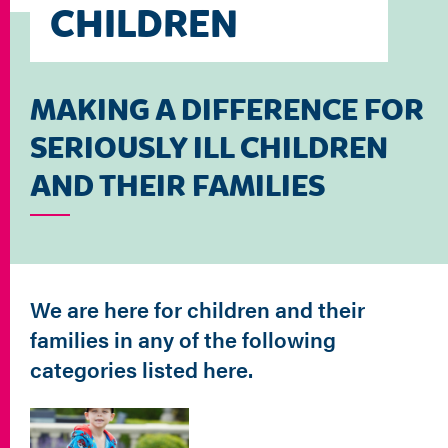
CHILDREN
MAKING A DIFFERENCE FOR
SERIOUSLY ILL CHILDREN
AND THEIR FAMILIES
We are here for children and their
families in any of the following
categories listed here.