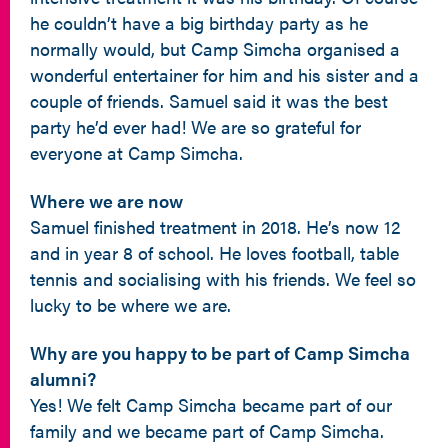
he couldn’t have a big birthday party as he
normally would, but Camp Simcha organised a
wonderful entertainer for him and his sister and a
couple of friends. Samuel said it was the best
party he’d ever had! We are so grateful for
everyone at Camp Simcha.
Where we are now
Samuel finished treatment in 2018. He’s now 12
and in year 8 of school. He loves football, table
tennis and socialising with his friends. We feel so
lucky to be where we are.
Why are you happy to be part of Camp Simcha
alumni?
Yes! We felt Camp Simcha became part of our
family and we became part of Camp Simcha.