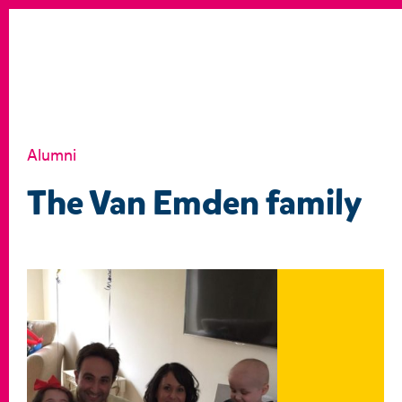
Alumni
The Van Emden family