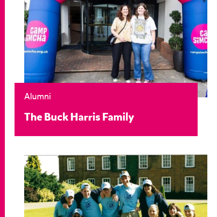
Alumni
The Buck Harris Family