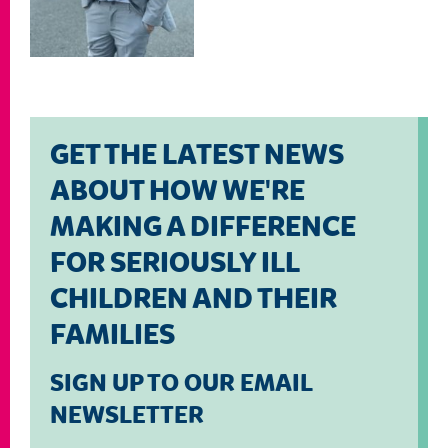
GET THE LATEST NEWS
ABOUT HOW WE'RE
MAKING A DIFFERENCE
FOR SERIOUSLY ILL
CHILDREN AND THEIR
FAMILIES
SIGN UP TO OUR EMAIL
NEWSLETTER