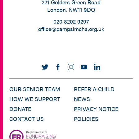
221 Golders Green Road
London, NW11 9DQ
020 8202 9297
office@campsimcha.org.uk
OUR SENIOR TEAM
REFER A CHILD
HOW WE SUPPORT
NEWS
DONATE
PRIVACY NOTICE
CONTACT US
POLICIES