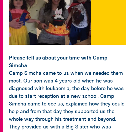
Please tell us about your time with Camp
Simcha
Camp Simcha came to us when we needed them
most. Our son was 4 years old when he was
diagnosed with leukaemia, the day before he was
due to start reception at a new school. Camp
Simcha came to see us, explained how they could
help and from that day they supported us the
whole way through his treatment and beyond.
They provided us with a Big Sister who was