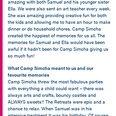
amazing with both Samuel and his younger sister
Ella. We were also sent an art teacher every week.
She was amazing providing creative fun for both
the kids and allowing me to have an hour to make
dinner or do household chores. Camp Simcha
created the happiest of memories for us all. The
memories for Samuel and Ella would have been
awful if it hadn’t been for Camp Simcha giving us
so much fun!
What Camp Simcha meant to us and our
favourite memories
Camp Simcha threw the most fabulous parties
with everything a child could want – there was
always arts and crafts, bouncy castles and
ALWAYS sweets!! The Retreats were epic and a
chance to relax. When Samuel was in his
intensive treatment it was his birthday. Of course