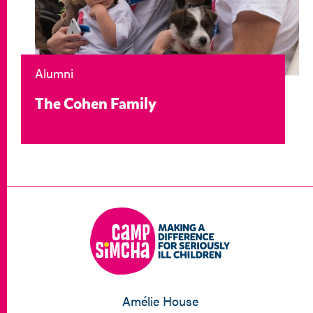
Alumni
The Cohen Family
Amélie House