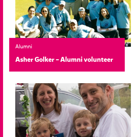
Alumni
Asher Golker – Alumni volunteer