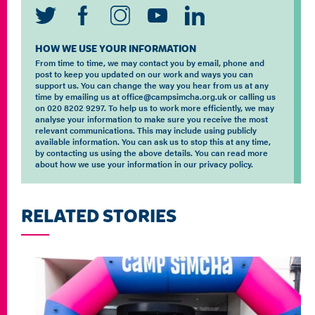
HOW WE USE YOUR INFORMATION
From time to time, we may contact you by email, phone and
post to keep you updated on our work and ways you can
support us. You can change the way you hear from us at any
time by emailing us at office@campsimcha.org.uk or calling us
on 020 8202 9297. To help us to work more efficiently, we may
analyse your information to make sure you receive the most
relevant communications. This may include using publicly
available information. You can ask us to stop this at any time,
by contacting us using the above details. You can read more
about how we use your information in our privacy policy.
RELATED STORIES