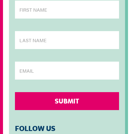
FOLLOW US