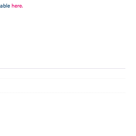
lable
here.