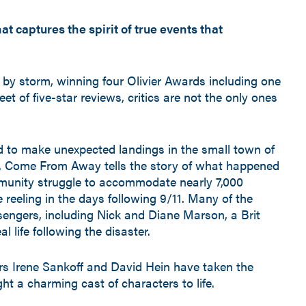
 captures the spirit of true events that
by storm, winning four Olivier Awards including one
et of five-star reviews, critics are not the only ones
d to make unexpected landings in the small town of
 Come From Away tells the story of what happened
mmunity struggle to accommodate nearly 7,000
reeling in the days following 9/11. Many of the
sengers, including Nick and Diane Marson, a Brit
l life following the disaster.
s Irene Sankoff and David Hein have taken the
t a charming cast of characters to life.