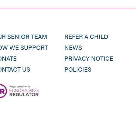
UR SENIOR TEAM
REFER A CHILD
OW WE SUPPORT
NEWS
ONATE
PRIVACY NOTICE
ONTACT US
POLICIES