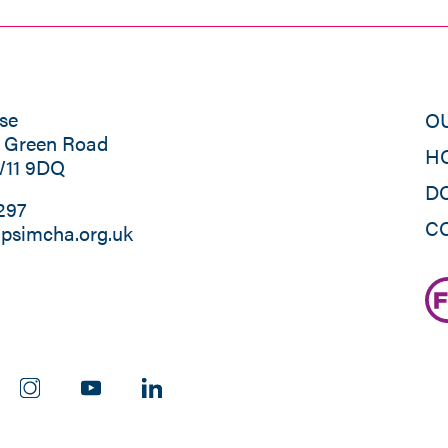
se
O
s Green Road
H
W11 9DQ
D
297
C
psimcha.org.uk