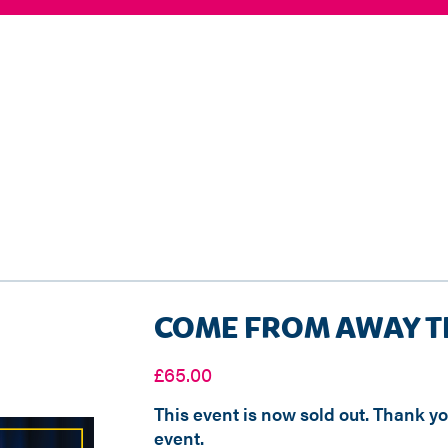
COME FROM AWAY T
£
65.00
This event is now sold out. Thank y
event.