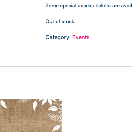
Some special access tickets are avai
Out of stock
Category:
Events