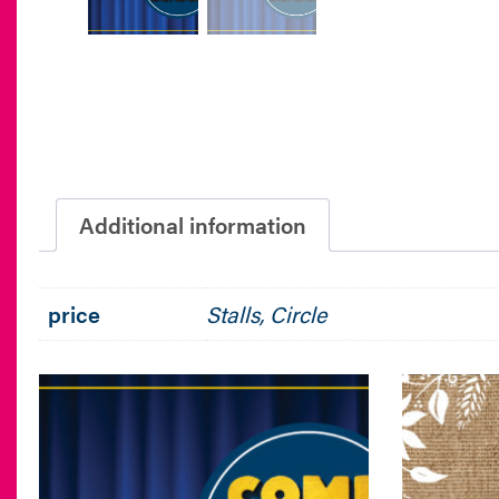
Additional information
price
Stalls, Circle