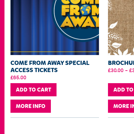
COME FROM AWAY SPECIAL
BROCHUR
ACCESS TICKETS
£
30.00
–
£
£
65.00
ADD TO CART
ADD TO
MORE INFO
MORE I