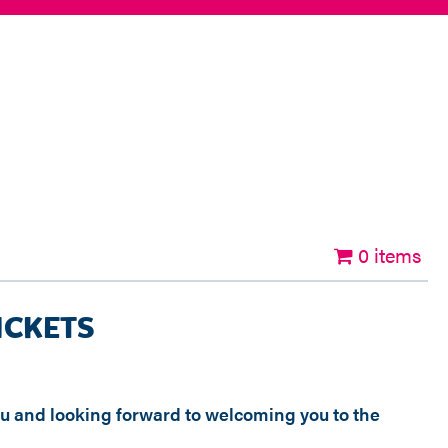
0 items
ICKETS
ou and looking forward to welcoming you to the