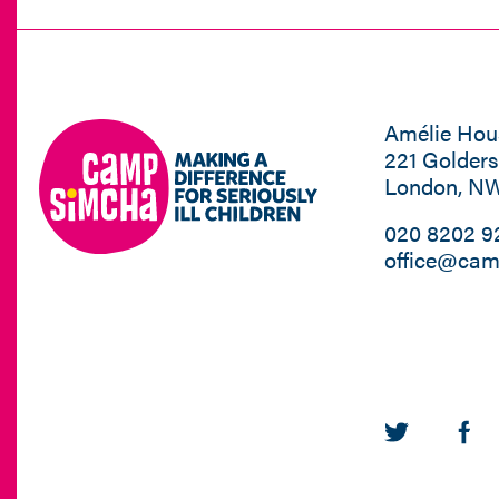
Amélie Hou
221 Golder
London, N
020 8202 9
office@cam