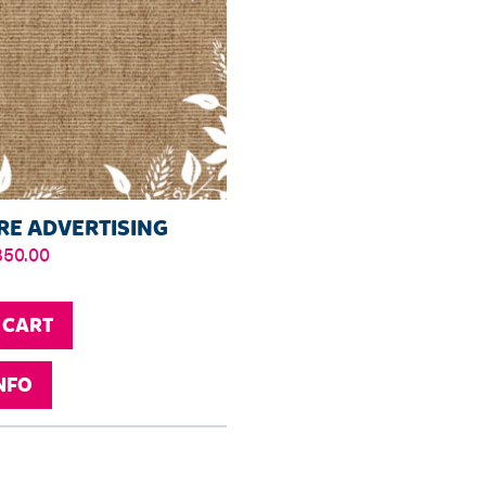
E ADVERTISING
Price
350.00
range:
£30.00
through
 CART
£350.00
NFO