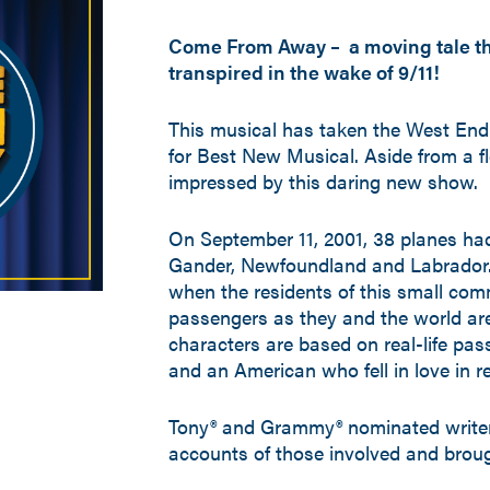
Come From Away – a moving tale that
transpired in the wake of 9/11!
This musical has taken the West End 
for Best New Musical. Aside from a fle
impressed by this daring new show.
On September 11, 2001, 38 planes ha
Gander, Newfoundland and Labrador.
when the residents of this small co
passengers as they and the world are 
characters are based on real-life pas
and an American who fell in love in rea
Tony® and Grammy® nominated writer
accounts of those involved and brough