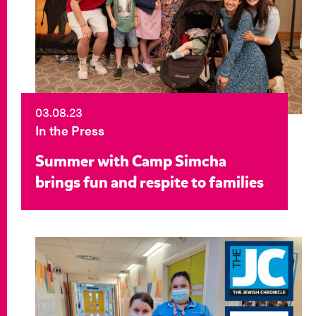
03.08.23
In the Press
Summer with Camp Simcha
brings fun and respite to families