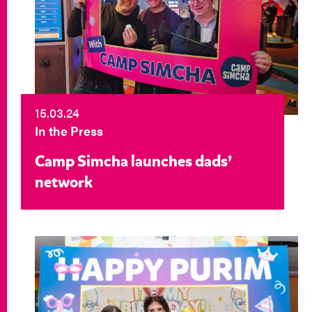
15.03.24
In the Press
Camp Simcha launches dads’
network