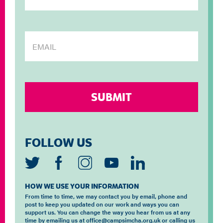
FOLLOW US
HOW WE USE YOUR INFORMATION
From time to time, we may contact you by email, phone and
post to keep you updated on our work and ways you can
support us. You can change the way you hear from us at any
time by emailing us at office@campsimcha.org.uk or calling us