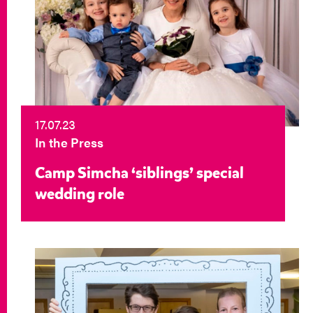
17.07.23
In the Press
Camp Simcha ‘siblings’ special
wedding role