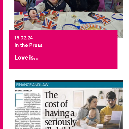
15.02.24
In the Press
Love is…