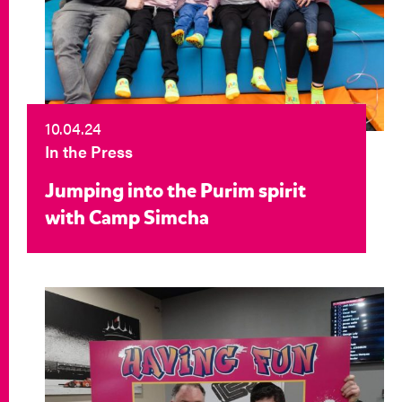
10.04.24
In the Press
Jumping into the Purim spirit
with Camp Simcha