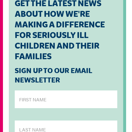
GET THE LATEST NEWS
ABOUT HOW WE'RE
MAKING A DIFFERENCE
FOR SERIOUSLY ILL
CHILDREN AND THEIR
FAMILIES
SIGN UP TO OUR EMAIL
NEWSLETTER