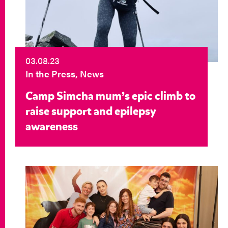
03.08.23
In the Press, News
Camp Simcha mum’s epic climb to
raise support and epilepsy
awareness