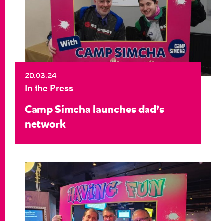
20.03.24
In the Press
Camp Simcha launches dad’s
network