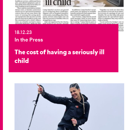
18.12.23
In the Press
The cost of having a seriously ill
child