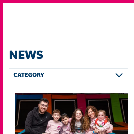
NEWS
CATEGORY