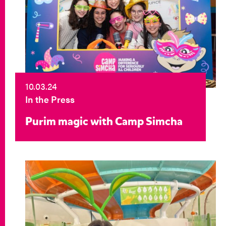
10.03.24
In the Press
Purim magic with Camp Simcha