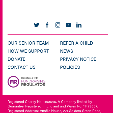
OUR SENIOR TEAM
REFER A CHILD
HOW WE SUPPORT
NEWS
DONATE
PRIVACY NOTICE
CONTACT US
POLICIES
Registered Charity No. 1180646. A Company limited by
Guarantee. Registered in England and Wales No. 11478657.
Registered Address: Amélie House, 221 Golders Green Road,