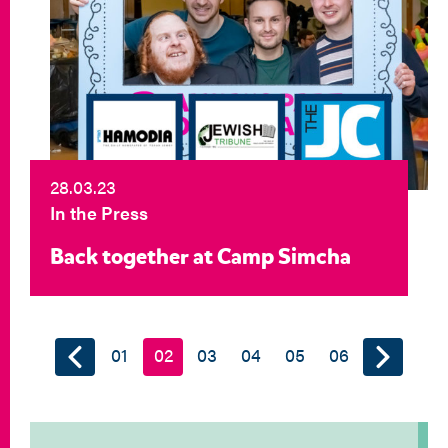
28.03.23
In the Press
Back together at Camp Simcha
01
02
03
04
05
06