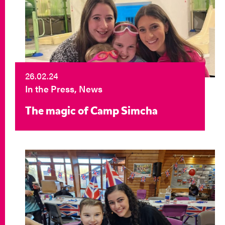
26.02.24
In the Press, News
The magic of Camp Simcha