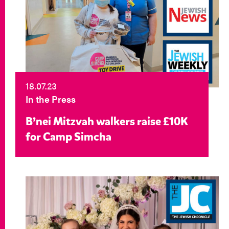
18.07.23
In the Press
B’nei Mitzvah walkers raise £10K
for Camp Simcha