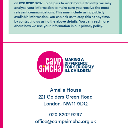
on 020 8202 9297. To help us to work more efficiently, we may
analyse your information to make sure you receive the most
relevant communications. This may include using publicly
available information. You can ask us to stop this at any time,
by contacting us using the above details. You can read more
about how we use your information in our privacy policy.
Amélie House
221 Golders Green Road
London, NW11 9DQ
020 8202 9297
office@campsimcha.org.uk