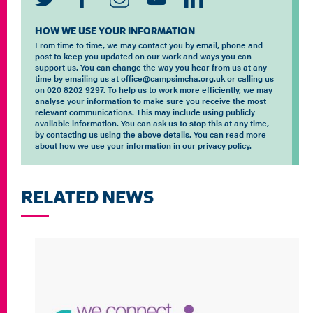
HOW WE USE YOUR INFORMATION
From time to time, we may contact you by email, phone and
post to keep you updated on our work and ways you can
support us. You can change the way you hear from us at any
time by emailing us at office@campsimcha.org.uk or calling us
on 020 8202 9297. To help us to work more efficiently, we may
analyse your information to make sure you receive the most
relevant communications. This may include using publicly
available information. You can ask us to stop this at any time,
by contacting us using the above details. You can read more
about how we use your information in our privacy policy.
RELATED NEWS