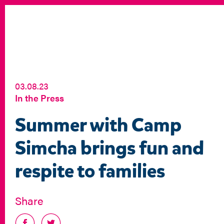
03.08.23
In the Press
Summer with Camp
Simcha brings fun and
respite to families
Share