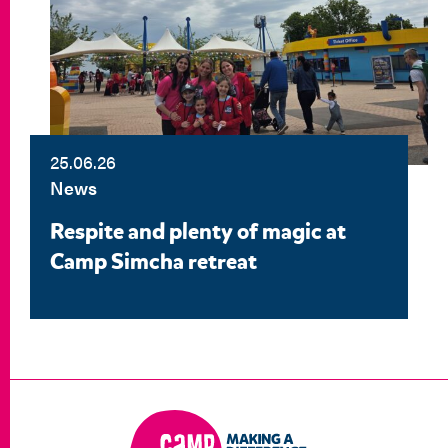
25.06.26
News
Respite and plenty of magic at
Camp Simcha retreat