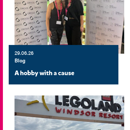
29.06.26
Blog
A hobby with a cause