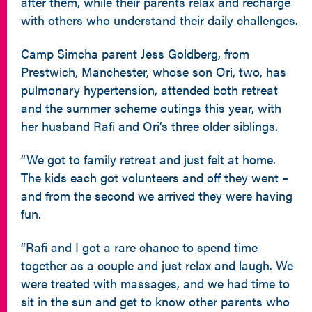
after them, while their parents relax and recharge
with others who understand their daily challenges.
Camp Simcha parent Jess Goldberg, from
Prestwich, Manchester, whose son Ori, two, has
pulmonary hypertension, attended both retreat
and the summer scheme outings this year, with
her husband Rafi and Ori’s three older siblings.
“We got to family retreat and just felt at home.
The kids each got volunteers and off they went –
and from the second we arrived they were having
fun.
“Rafi and I got a rare chance to spend time
together as a couple and just relax and laugh. We
were treated with massages, and we had time to
sit in the sun and get to know other parents who