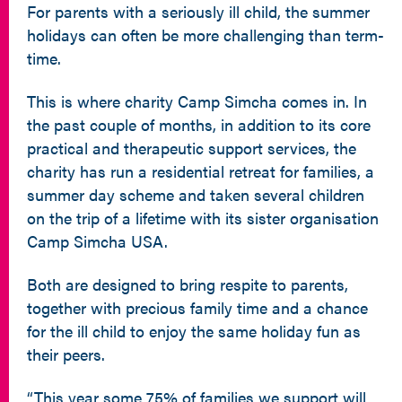
For parents with a seriously ill child, the summer
holidays can often be more challenging than term-
time.
This is where charity Camp Simcha comes in. In
the past couple of months, in addition to its core
practical and therapeutic support services, the
charity has run a residential retreat for families, a
summer day scheme and taken several children
on the trip of a lifetime with its sister organisation
Camp Simcha USA.
Both are designed to bring respite to parents,
together with precious family time and a chance
for the ill child to enjoy the same holiday fun as
their peers.
“This year some 75% of families we support will