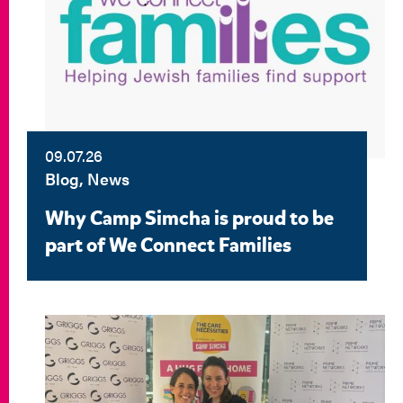
09.07.26
Blog, News
Why Camp Simcha is proud to be
part of We Connect Families