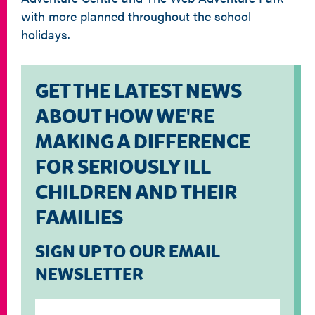
with more planned throughout the school
holidays.
GET THE LATEST NEWS
ABOUT HOW WE'RE
MAKING A DIFFERENCE
FOR SERIOUSLY ILL
CHILDREN AND THEIR
FAMILIES
SIGN UP TO OUR EMAIL
NEWSLETTER