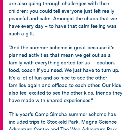
are also going through challenges with their
children; you could tell everyone just felt really
peaceful and calm. Amongst the chaos that we
have every day – to have that calm feeling was
such a gift.
“And the summer scheme is great because it’s
planned activities that mean we get out as a
family with everything sorted for us – location,
food, coach if you need. We just have to turn up.
It’s a lot of fun and so nice to see the other
families again and offload to each other. Our kids
also feel excited to see the other kids, friends they
have made with shared experiences.”
This year’s Camp Simcha summer scheme has
included trips to Stockeld Park, Magna Science
Adventure Centre and The Web Adventure Park