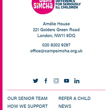
Amélie House
221 Golders Green Road
London, NW11 9DQ
020 8202 9297
office@campsimcha.org.uk
OUR SENIOR TEAM
REFER A CHILD
HOW WE SUPPORT
NEWS