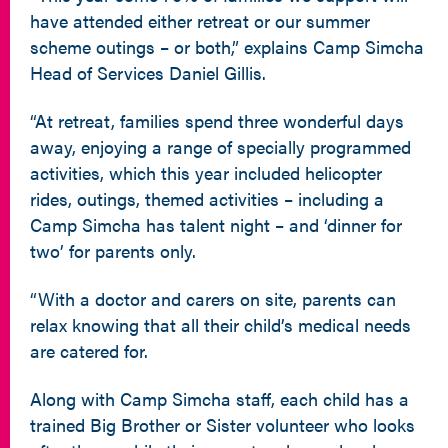
have attended either retreat or our summer
scheme outings – or both,” explains Camp Simcha
Head of Services Daniel Gillis.
“At retreat, families spend three wonderful days
away, enjoying a range of specially programmed
activities, which this year included helicopter
rides, outings, themed activities – including a
Camp Simcha has talent night – and ‘dinner for
two’ for parents only.
“With a doctor and carers on site, parents can
relax knowing that all their child’s medical needs
are catered for.
Along with Camp Simcha staff, each child has a
trained Big Brother or Sister volunteer who looks