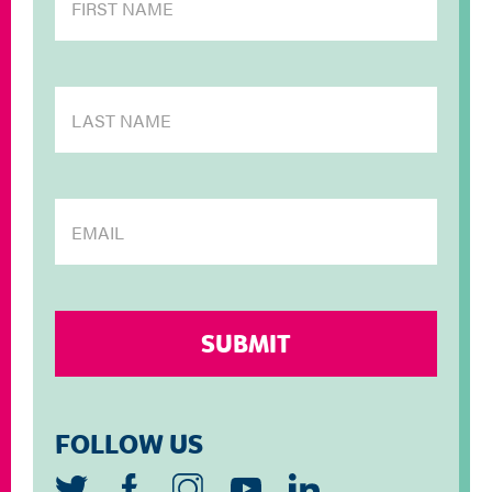
FOLLOW US