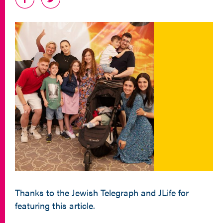
Thanks to the Jewish Telegraph and JLife for
featuring this article.