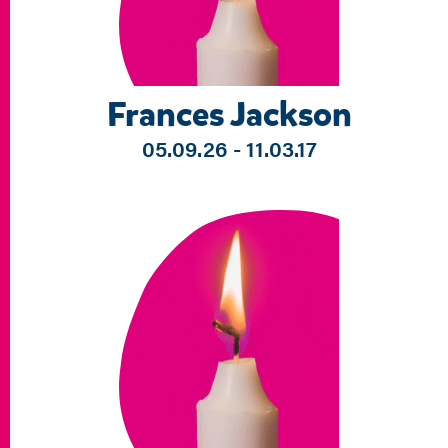
Frances Jackson
05.09.26 - 11.03.17