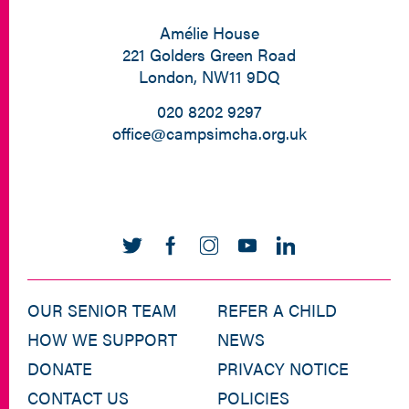
Amélie House
221 Golders Green Road
London, NW11 9DQ
020 8202 9297
office@campsimcha.org.uk
OUR SENIOR TEAM
REFER A CHILD
HOW WE SUPPORT
NEWS
DONATE
PRIVACY NOTICE
CONTACT US
POLICIES