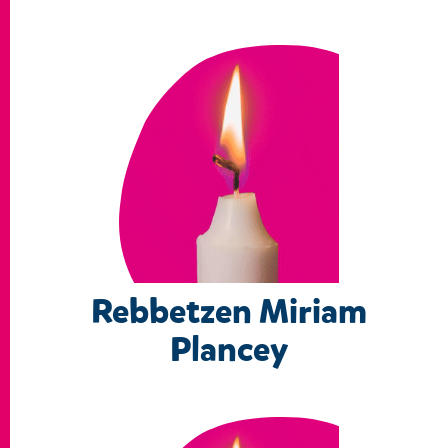
Rebbetzen Miriam
Plancey