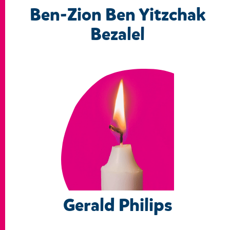
Ben-Zion Ben Yitzchak
Bezalel
Gerald Philips