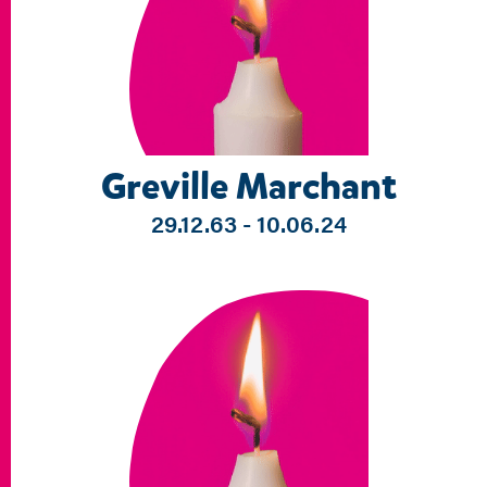
Greville Marchant
29.12.63 - 10.06.24