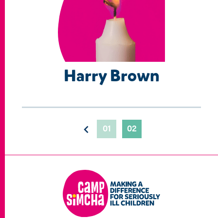
Harry Brown
01
02