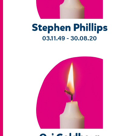
Stephen Phillips
03.11.49 - 30.08.20