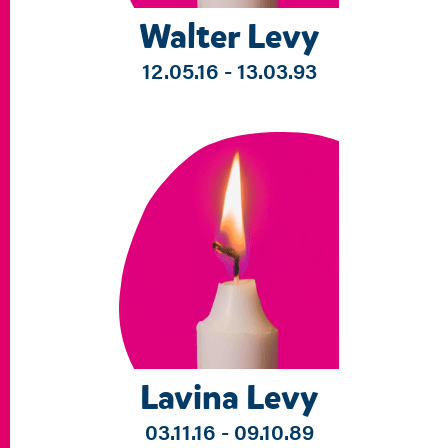
Walter Levy
12.05.16 - 13.03.93
Lavina Levy
03.11.16 - 09.10.89