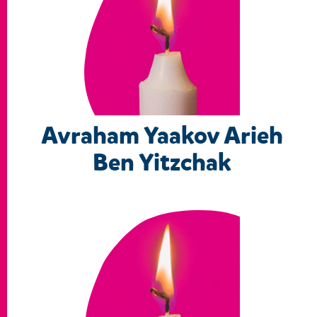
Avraham Yaakov Arieh
Ben Yitzchak