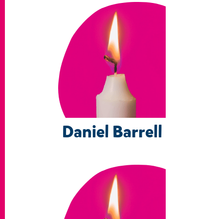
Daniel Barrell