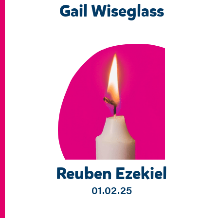
Gail Wiseglass
Reuben Ezekiel
01.02.25