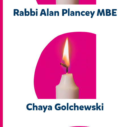
Rabbi Alan Plancey MBE
Chaya Golchewski