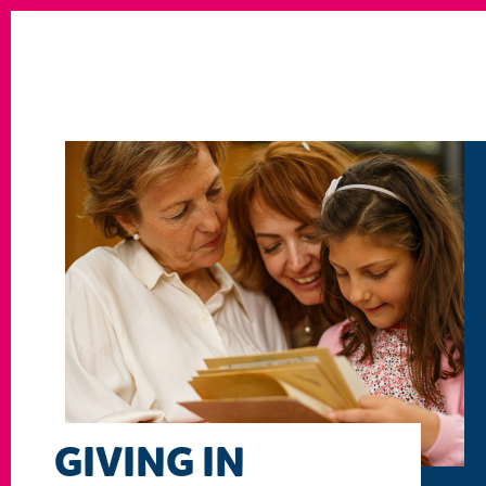
GIVING IN