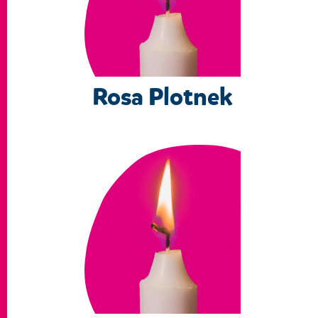
Rosa Plotnek