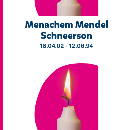
Menachem Mendel
Schneerson
18.04.02 - 12.06.94