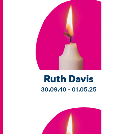
Ruth Davis
30.09.40 - 01.05.25