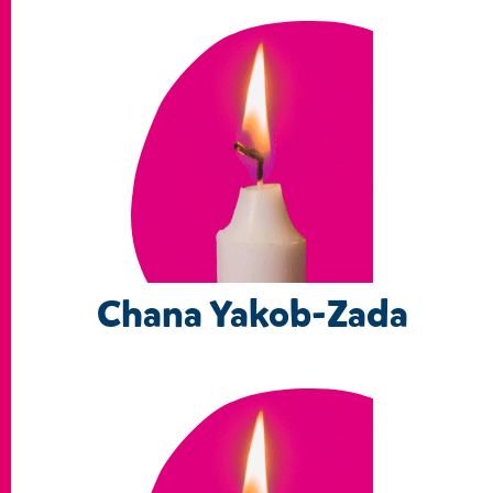
Chana Yakob-Zada