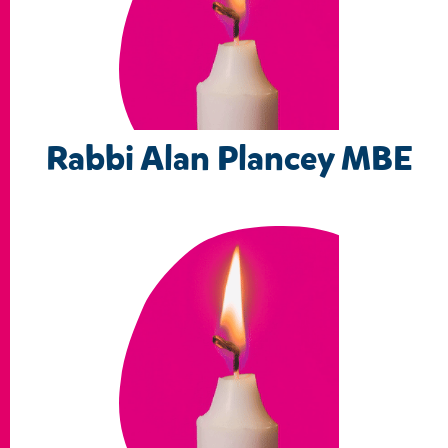
Rabbi Alan Plancey MBE