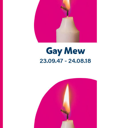
Gay Mew
23.09.47 - 24.08.18