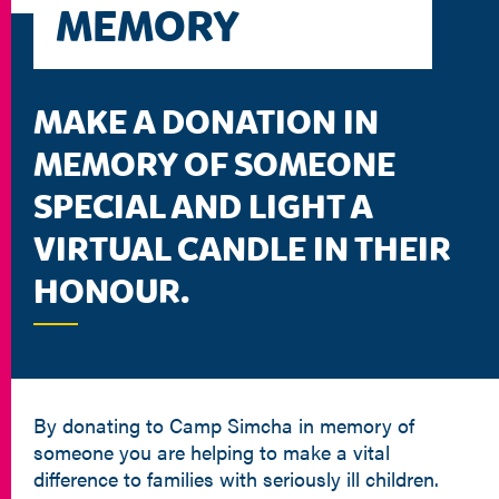
MEMORY
MAKE A DONATION IN
MEMORY OF SOMEONE
SPECIAL AND LIGHT A
VIRTUAL CANDLE IN THEIR
HONOUR.
By donating to Camp Simcha in memory of
someone you are helping to make a vital
difference to families with seriously ill children.