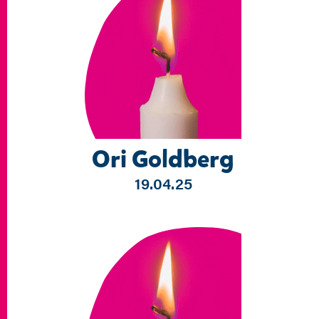
Ori Goldberg
19.04.25