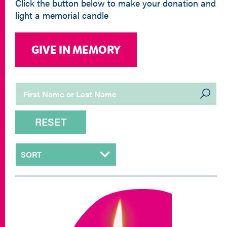
Click the button below to make your donation and
light a memorial candle
GIVE IN MEMORY