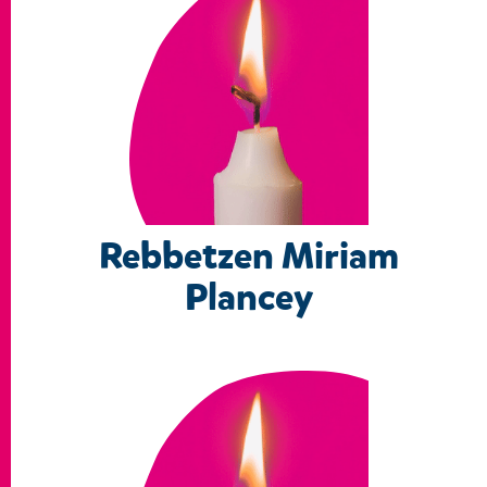
Rebbetzen Miriam
Plancey