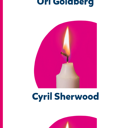
Ori Goldberg
Cyril Sherwood