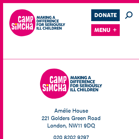
DONATE
MENU
Amélie House
221 Golders Green Road
London, NW11 9DQ
020 8202 9297