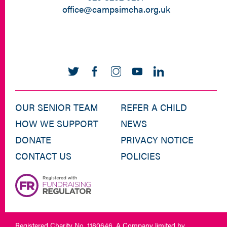
office@campsimcha.org.uk
OUR SENIOR TEAM
REFER A CHILD
HOW WE SUPPORT
NEWS
DONATE
PRIVACY NOTICE
CONTACT US
POLICIES
Registered Charity No. 1180646. A Company limited by