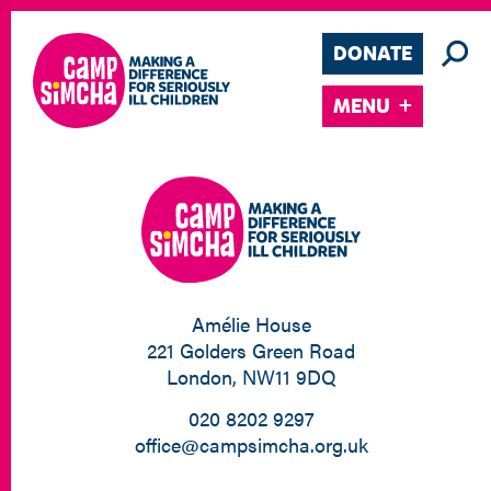
DONATE
MENU
Amélie House
221 Golders Green Road
London, NW11 9DQ
020 8202 9297
office@campsimcha.org.uk