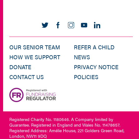
OUR SENIOR TEAM
REFER A CHILD
HOW WE SUPPORT
NEWS
DONATE
PRIVACY NOTICE
CONTACT US
POLICIES
Registered Charity No. 1180646. A Company limited by
Guarantee. Registered in England and Wales No. 11478657.
Registered Address: Amélie House, 221 Golders Green Road,
London, NW11 9DQ