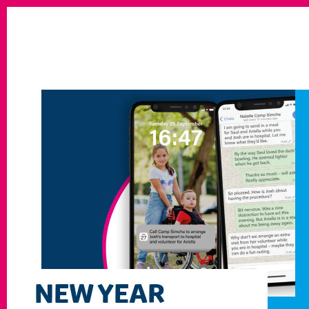
NEW YEAR