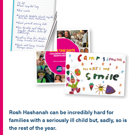
Rosh Hashanah can be incredibly hard for
families with a seriously ill child but, sadly, so is
the rest of the year.