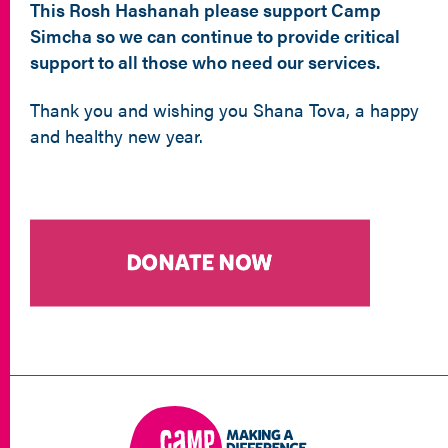
This Rosh Hashanah please support Camp
Simcha so we can continue to provide critical
support to all those who need our services.
Thank you and wishing you Shana Tova, a happy
and healthy new year.