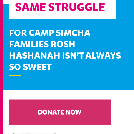
SAME STRUGGLE
FOR CAMP SIMCHA
FAMILIES ROSH
HASHANAH ISN’T ALWAYS
SO SWEET