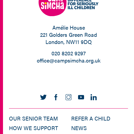
Amélie House
221 Golders Green Road
London, NW11 9DQ
020 8202 9297
office@campsimcha.org.uk
OUR SENIOR TEAM
REFER A CHILD
HOW WE SUPPORT
NEWS