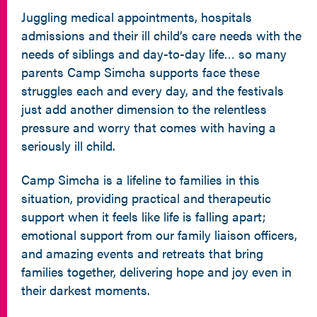
Juggling medical appointments, hospitals
admissions and their ill child’s care needs with the
needs of siblings and day-to-day life… so many
parents Camp Simcha supports face these
struggles each and every day, and the festivals
just add another dimension to the relentless
pressure and worry that comes with having a
seriously ill child.
Camp Simcha is a lifeline to families in this
situation, providing practical and therapeutic
support when it feels like life is falling apart;
emotional support from our family liaison officers,
and amazing events and retreats that bring
families together, delivering hope and joy even in
their darkest moments.