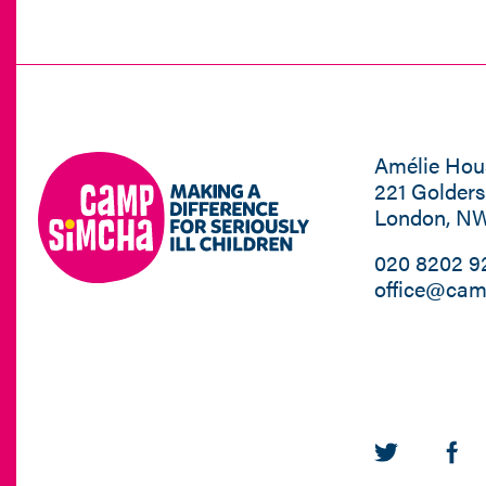
Amélie Hou
221 Golder
London, N
020 8202 9
office@cam