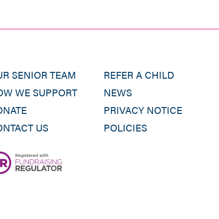
UR SENIOR TEAM
REFER A CHILD
OW WE SUPPORT
NEWS
ONATE
PRIVACY NOTICE
ONTACT US
POLICIES