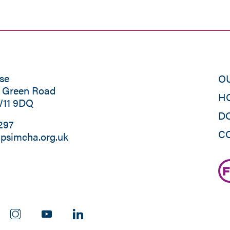
se
O
s Green Road
H
W11 9DQ
D
297
C
psimcha.org.uk