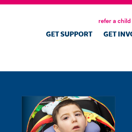
refer a child
GET SUPPORT
GET INV