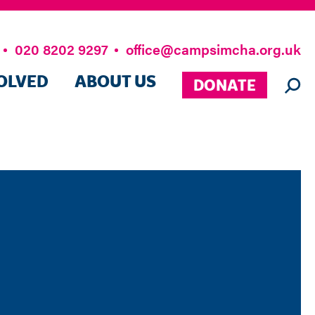
020 8202 9297
office@campsimcha.org.uk
OLVED
ABOUT US
DONATE