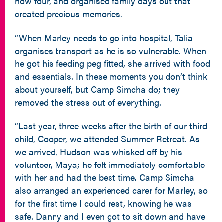
now four, and organised family days out that
created precious memories.
“When Marley needs to go into hospital, Talia
organises transport as he is so vulnerable. When
he got his feeding peg fitted, she arrived with food
and essentials. In these moments you don’t think
about yourself, but Camp Simcha do; they
removed the stress out of everything.
“Last year, three weeks after the birth of our third
child, Cooper, we attended Summer Retreat. As
we arrived, Hudson was whisked off by his
volunteer, Maya; he felt immediately comfortable
with her and had the best time. Camp Simcha
also arranged an experienced carer for Marley, so
for the first time I could rest, knowing he was
safe. Danny and I even got to sit down and have