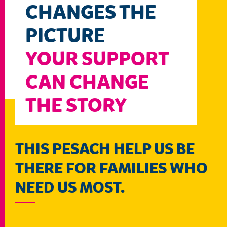
CHANGES THE
PICTURE
YOUR SUPPORT
CAN CHANGE
THE STORY
THIS PESACH HELP US BE
THERE FOR FAMILIES WHO
NEED US MOST.