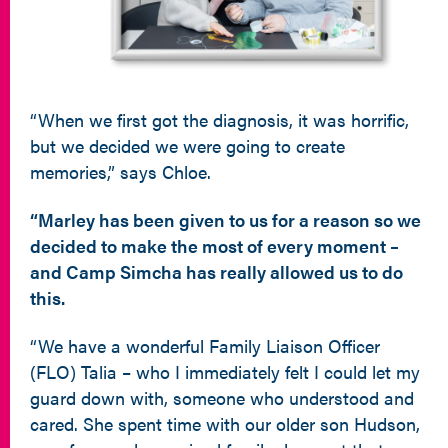
“When we first got the diagnosis, it was horrific,
but we decided we were going to create
memories,” says Chloe.
“Marley has been given to us for a reason so we
decided to make the most of every moment –
and
Camp Simcha has really allowed us to do
this.
“We have a wonderful Family Liaison Officer
(FLO) Talia – who I immediately felt I could let my
guard down with, someone who understood and
cared. She spent time with our older son Hudson,