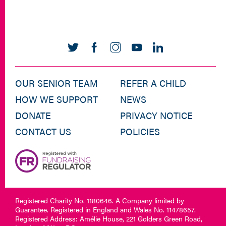
OUR SENIOR TEAM
REFER A CHILD
HOW WE SUPPORT
NEWS
DONATE
PRIVACY NOTICE
CONTACT US
POLICIES
Registered Charity No. 1180646. A Company limited by
Guarantee. Registered in England and Wales No. 11478657.
Registered Address: Amélie House, 221 Golders Green Road,