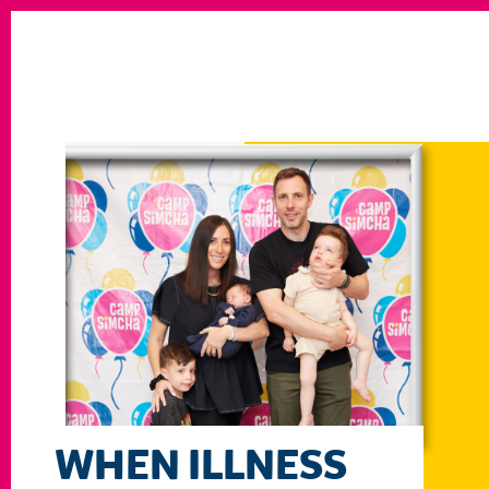
WHEN ILLNESS