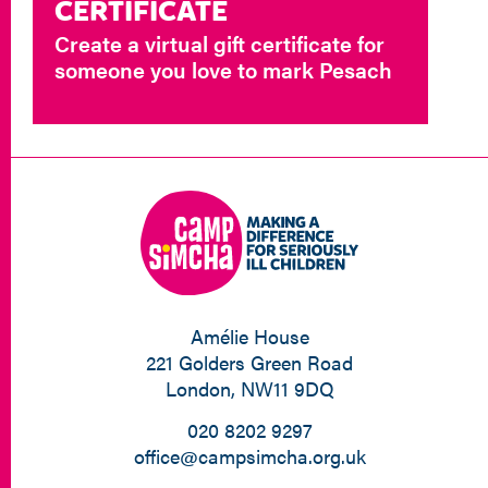
CERTIFICATE
Create a virtual gift certificate for
someone you love to mark Pesach
Amélie House
221 Golders Green Road
London, NW11 9DQ
020 8202 9297
office@campsimcha.org.uk