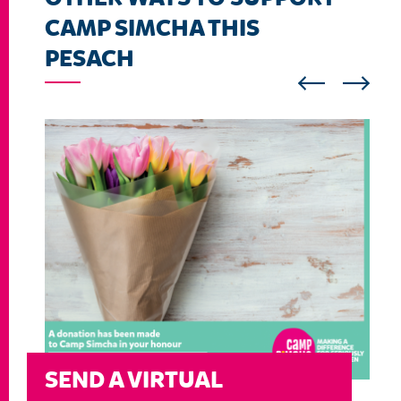
CAMP SIMCHA THIS
PESACH
SEND A VIRTUAL