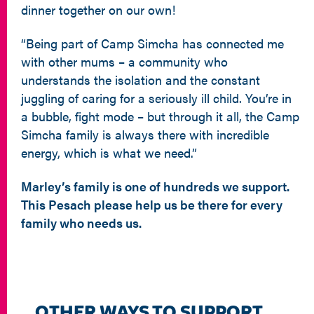
dinner together on our own!
“Being part of Camp Simcha has connected me
with other mums – a community who
understands the isolation and the constant
juggling of caring for a seriously ill child. You’re in
a bubble, fight mode – but through it all, the Camp
Simcha family is always there with incredible
energy, which is what we need.”
Marley’s family is one of hundreds we support.
This Pesach please help us be there for every
family who needs us.
OTHER WAYS TO SUPPORT