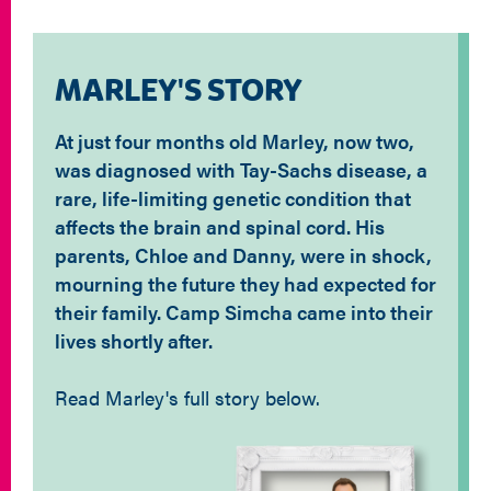
MARLEY'S STORY
At just four months old Marley, now two,
was diagnosed with Tay-Sachs disease, a
rare, life-limiting genetic condition that
affects the brain and spinal cord. His
parents, Chloe and Danny, were in shock,
mourning the future they had expected for
their family. Camp Simcha came into their
lives shortly after.
Read Marley's full story below.