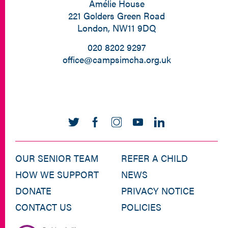
Amélie House
221 Golders Green Road
London, NW11 9DQ
020 8202 9297
office@campsimcha.org.uk
OUR SENIOR TEAM
REFER A CHILD
HOW WE SUPPORT
NEWS
DONATE
PRIVACY NOTICE
CONTACT US
POLICIES