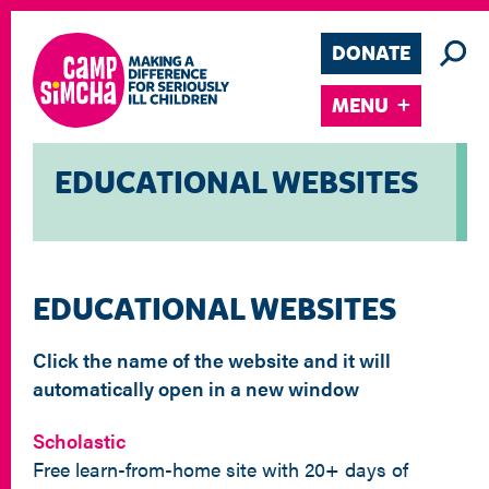
DONATE
MENU
EDUCATIONAL WEBSITES
EDUCATIONAL WEBSITES
Click the name of the website and it will
automatically open in a new window
Scholastic
Free learn-from-home site with 20+ days of