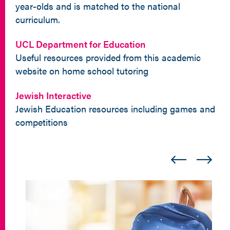
year-olds and is matched to the national
curriculum.
UCL Department for Education
Useful resources provided from this academic
website on home school tutoring
Jewish Interactive
Jewish Education resources including games and
competitions