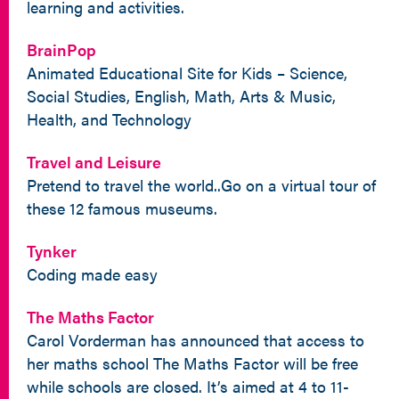
learning and activities.
BrainPop
Animated Educational Site for Kids – Science,
Social Studies, English, Math, Arts & Music,
Health, and Technology
Travel and Leisure
Pretend to travel the world..Go on a virtual tour of
these 12 famous museums.
Tynker
Coding made easy
The Maths Factor
Carol Vorderman has announced that access to
her maths school The Maths Factor will be free
while schools are closed. It’s aimed at 4 to 11-