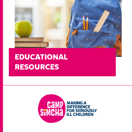
EDUCATIONAL
RESOURCES