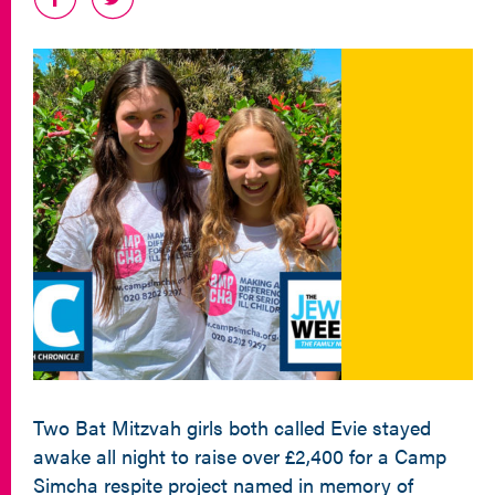
Two Bat Mitzvah girls both called Evie stayed
awake all night to raise over £2,400 for a Camp
Simcha respite project named in memory of