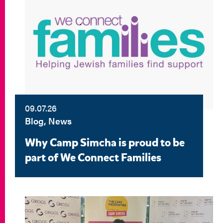
09.07.26
Blog, News
Why Camp Simcha is proud to be
part of We Connect Families