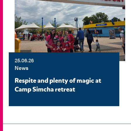
25.06.26
News
Respite and plenty of magic at
Camp Simcha retreat