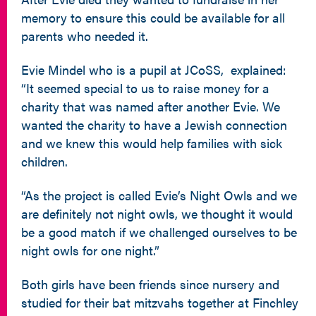
memory to ensure this could be available for all
parents who needed it.
Evie Mindel who is a pupil at JCoSS, explained:
“It seemed special to us to raise money for a
charity that was named after another Evie. We
wanted the charity to have a Jewish connection
and we knew this would help families with sick
children.
“As the project is called Evie’s Night Owls and we
are definitely not night owls, we thought it would
be a good match if we challenged ourselves to be
night owls for one night.”
Both girls have been friends since nursery and
studied for their bat mitzvahs together at Finchley