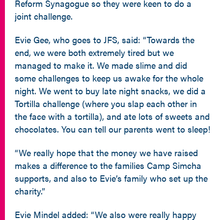
Reform Synagogue so they were keen to do a
joint challenge.
Evie Gee, who goes to JFS, said: “Towards the
end, we were both extremely tired but we
managed to make it. We made slime and did
some challenges to keep us awake for the whole
night. We went to buy late night snacks, we did a
Tortilla challenge (where you slap each other in
the face with a tortilla), and ate lots of sweets and
chocolates. You can tell our parents went to sleep!
“We really hope that the money we have raised
makes a difference to the families Camp Simcha
supports, and also to Evie’s family who set up the
charity.”
Evie Mindel added: “We also were really happy