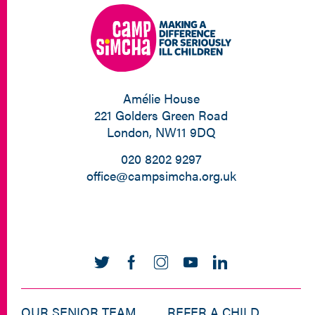
Amélie House
221 Golders Green Road
London, NW11 9DQ
020 8202 9297
office@campsimcha.org.uk
OUR SENIOR TEAM
REFER A CHILD