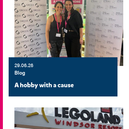
29.06.26
Blog
A hobby with a cause