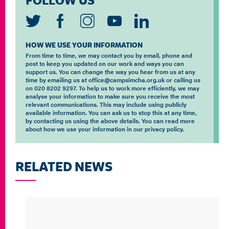
FOLLOW US
HOW WE USE YOUR INFORMATION
From time to time, we may contact you by email, phone and
post to keep you updated on our work and ways you can
support us. You can change the way you hear from us at any
time by emailing us at office@campsimcha.org.uk or calling us
on 020 8202 9297. To help us to work more efficiently, we may
analyse your information to make sure you receive the most
relevant communications. This may include using publicly
available information. You can ask us to stop this at any time,
by contacting us using the above details. You can read more
about how we use your information in our privacy policy.
RELATED NEWS