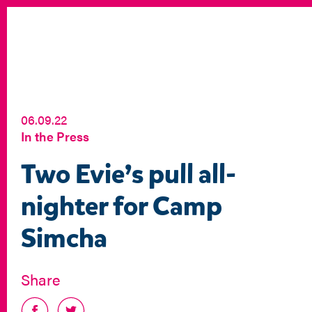
06.09.22
In the Press
Two Evie’s pull all-
nighter for Camp
Simcha
Share