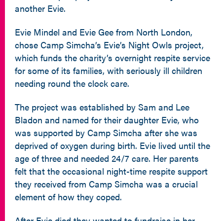
another Evie.
Evie Mindel and Evie Gee from North London,
chose Camp Simcha’s Evie’s Night Owls project,
which funds the charity’s overnight respite service
for some of its families, with seriously ill children
needing round the clock care.
The project was established by Sam and Lee
Bladon and named for their daughter Evie, who
was supported by Camp Simcha after she was
deprived of oxygen during birth. Evie lived until the
age of three and needed 24/7 care. Her parents
felt that the occasional night-time respite support
they received from Camp Simcha was a crucial
element of how they coped.
After Evie died they wanted to fundraise in her