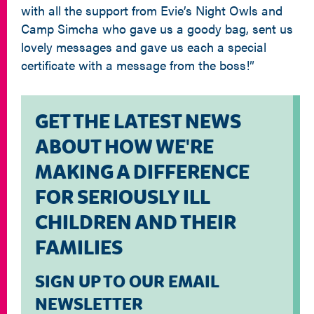
with all the support from Evie’s Night Owls and
Camp Simcha who gave us a goody bag, sent us
lovely messages and gave us each a special
certificate with a message from the boss!”
GET THE LATEST NEWS
ABOUT HOW WE'RE
MAKING A DIFFERENCE
FOR SERIOUSLY ILL
CHILDREN AND THEIR
FAMILIES
SIGN UP TO OUR EMAIL
NEWSLETTER