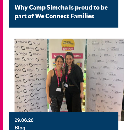
Why Camp Simcha is proud to be
part of We Connect Families
29.06.26
Blog