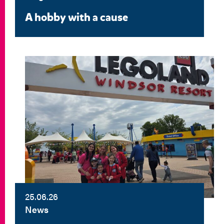
A hobby with a cause
25.06.26
News