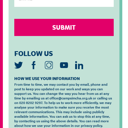
FOLLOW US
HOW WE USE YOUR INFORMATION
From time to time, we may contact you by email, phone and
post to keep you updated on our work and ways you can
support us. You can change the way you hear from us at any
time by emailing us at office@campsimcha.org.uk or calling us
on 020 8202 9297. To help us to work more efficiently, we may
analyse your information to make sure you receive the most
relevant communications. This may include using publicly
available information. You can ask us to stop this at any time,
by contacting us using the above details. You can read more
about how we use your information in our privacy policy.