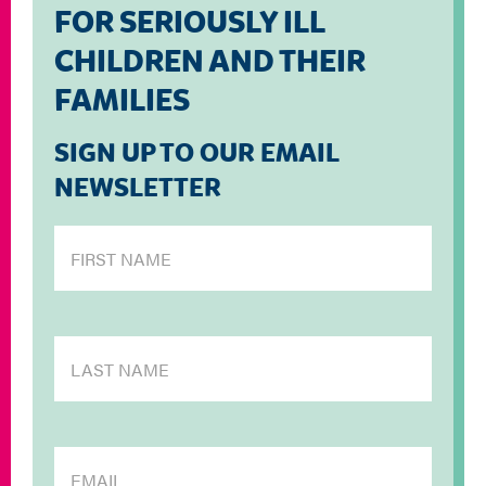
FOR SERIOUSLY ILL
CHILDREN AND THEIR
FAMILIES
SIGN UP TO OUR EMAIL
NEWSLETTER