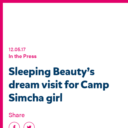
12.05.17
In the Press
Sleeping Beauty’s
dream visit for Camp
Simcha girl
Share