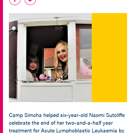
Camp Simcha helped six-year-old Naomi Sutcliffe
celebrate the end of her two-and-a-half year
treatment for Acute Lymphoblastic Leukaemia by