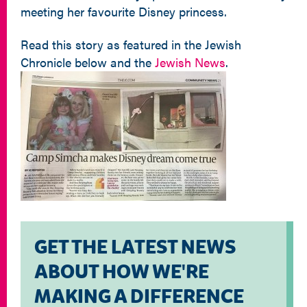
meeting her favourite Disney princess.
Read this story as featured in the Jewish
Chronicle below and the
Jewish News
.
GET THE LATEST NEWS
ABOUT HOW WE'RE
MAKING A DIFFERENCE