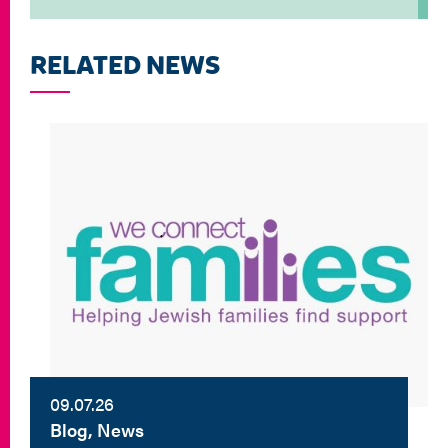
RELATED NEWS
09.07.26
Blog, News