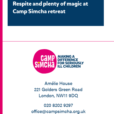
Respite and plenty of magic at
Camp Simcha retreat
Amélie House
221 Golders Green Road
London, NW11 9DQ
020 8202 9297
office@campsimcha.org.uk