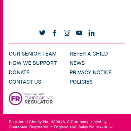
OUR SENIOR TEAM
REFER A CHILD
HOW WE SUPPORT
NEWS
DONATE
PRIVACY NOTICE
CONTACT US
POLICIES
Registered Charity No. 1180646. A Company limited by
Guarantee. Registered in England and Wales No. 11478657.