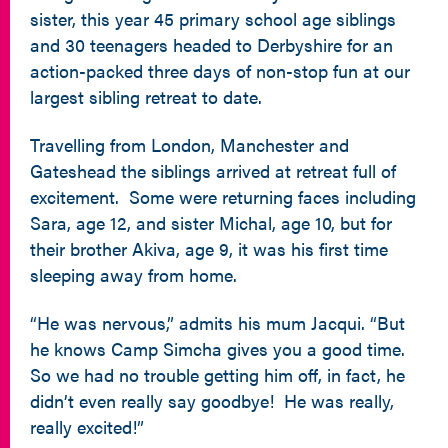
sister, this year 45 primary school age siblings
and 30 teenagers headed to Derbyshire for an
action-packed three days of non-stop fun at our
largest sibling retreat to date.
Travelling from London, Manchester and
Gateshead the siblings arrived at retreat full of
excitement. Some were returning faces including
Sara, age 12, and sister Michal, age 10, but for
their brother Akiva, age 9, it was his first time
sleeping away from home.
“He was nervous,” admits his mum Jacqui. “But
he knows Camp Simcha gives you a good time.
So we had no trouble getting him off, in fact, he
didn’t even really say goodbye! He was really,
really excited!”