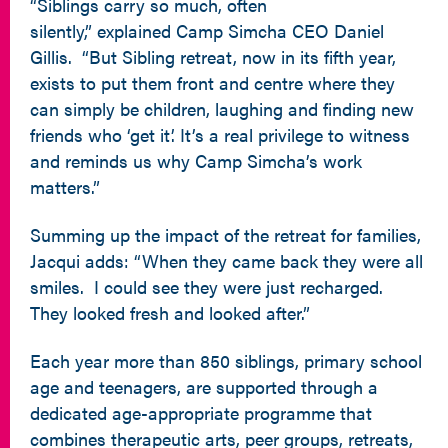
“Siblings carry so much, often
silently,” explained Camp Simcha CEO Daniel
Gillis. “But Sibling retreat, now in its fifth year,
exists to put them front and centre where they
can simply be children, laughing and finding new
friends who ‘get it’. It’s a real privilege to witness
and reminds us why Camp Simcha’s work
matters.”
Summing up the impact of the retreat for families,
Jacqui adds: “When they came back they were all
smiles. I could see they were just recharged.
They looked fresh and looked after.”
Each year more than 850 siblings, primary school
age and teenagers, are supported through a
dedicated age-appropriate programme that
combines therapeutic arts, peer groups, retreats,