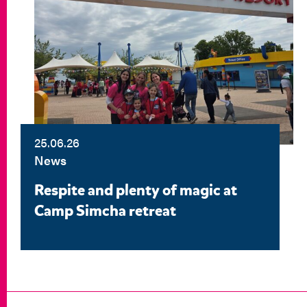
25.06.26
News
Respite and plenty of magic at
Camp Simcha retreat