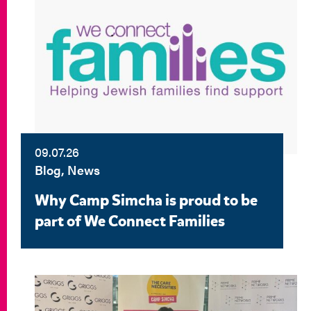
09.07.26
Blog, News
Why Camp Simcha is proud to be
part of We Connect Families