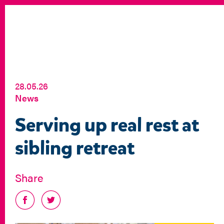
28.05.26
News
Serving up real rest at
sibling retreat
Share