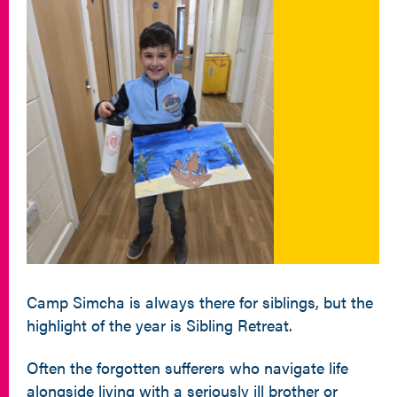
Camp Simcha is always there for siblings, but the
highlight of the year is Sibling Retreat.
Often the forgotten sufferers who navigate life
alongside living with a seriously ill brother or