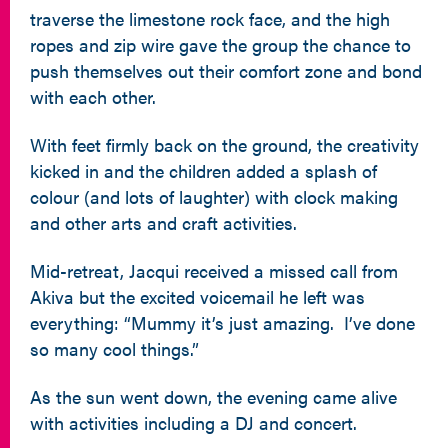
traverse the limestone rock face, and the high
ropes and zip wire gave the group the chance to
push themselves out their comfort zone and bond
with each other.
With feet firmly back on the ground, the creativity
kicked in and the children added a splash of
colour (and lots of laughter) with clock making
and other arts and craft activities.
Mid-retreat, Jacqui received a missed call from
Akiva but the excited voicemail he left was
everything: “Mummy it’s just amazing. I’ve done
so many cool things.”
As the sun went down, the evening came alive
with activities including a DJ and concert.