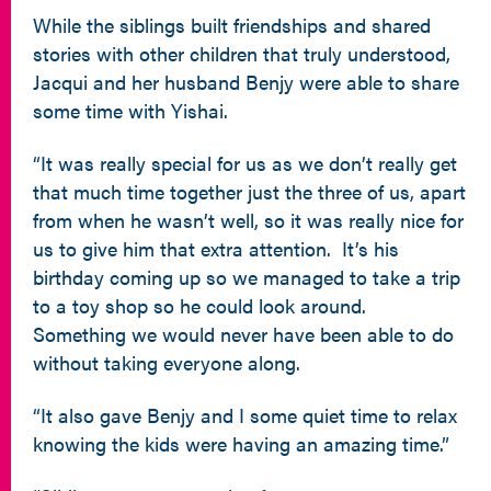
While the siblings built friendships and shared
stories with other children that truly understood,
Jacqui and her husband Benjy were able to share
some time with Yishai.
“It was really special for us as we don’t really get
that much time together just the three of us, apart
from when he wasn’t well, so it was really nice for
us to give him that extra attention. It’s his
birthday coming up so we managed to take a trip
to a toy shop so he could look around.
Something we would never have been able to do
without taking everyone along.
“It also gave Benjy and I some quiet time to relax
knowing the kids were having an amazing time.”