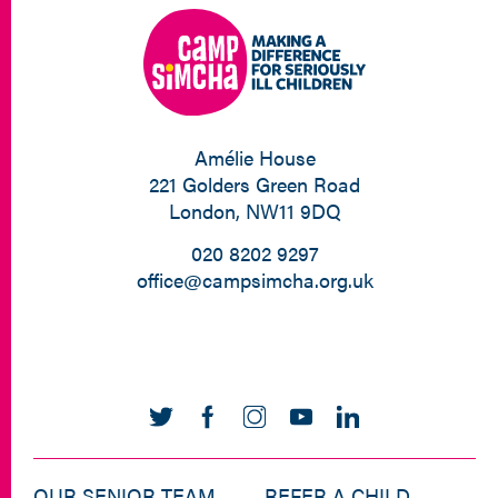
Amélie House
221 Golders Green Road
London, NW11 9DQ
020 8202 9297
office@campsimcha.org.uk
OUR SENIOR TEAM
REFER A CHILD