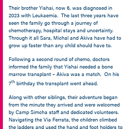
Their brother Yishai, now 6, was diagnosed in
2023 with Leukaemia. The last three years have
seen the family go through a journey of
chemotherapy, hospital stays and uncertainty.
Through it all Sara, Michal and Akiva have had to
grow up faster than any child should have to.
Following a second round of chemo, doctors
informed the family that Yishai needed a bone
marrow transplant – Akiva was a match. On his
th
7
birthday the transplant went ahead.
Along with other siblings, their adventure began
from the minute they arrived and were welcomed
by Camp Simcha staff and dedicated volunteers.
Navigating the Via Ferrata, the children climbed
the ladders and used the hand and foot holders to