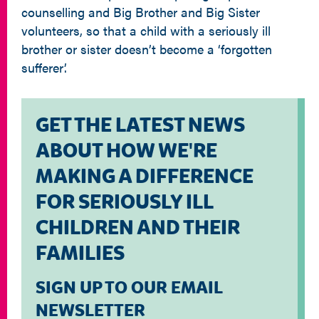
counselling and Big Brother and Big Sister
volunteers, so that a child with a seriously ill
brother or sister doesn’t become a ‘forgotten
sufferer’.
GET THE LATEST NEWS
ABOUT HOW WE'RE
MAKING A DIFFERENCE
FOR SERIOUSLY ILL
CHILDREN AND THEIR
FAMILIES
SIGN UP TO OUR EMAIL
NEWSLETTER