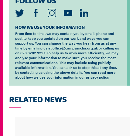
FOLLOW US
HOW WE USE YOUR INFORMATION
From time to time, we may contact you by email, phone and
post to keep you updated on our work and ways you can
support us. You can change the way you hear from us at any
time by emailing us at office@campsimcha.org.uk or calling us
on 020 8202 9297. To help us to work more efficiently, we may
analyse your information to make sure you receive the most
relevant communications. This may include using publicly
available information. You can ask us to stop this at any time,
by contacting us using the above details. You can read more
about how we use your information in our privacy policy.
RELATED NEWS