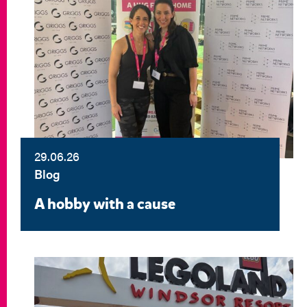
29.06.26
Blog
A hobby with a cause