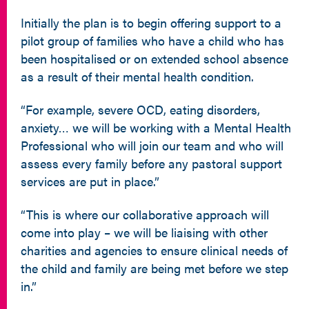
Initially the plan is to begin offering support to a
pilot group of families who have a child who has
been hospitalised or on extended school absence
as a result of their mental health condition.
“For example, severe OCD, eating disorders,
anxiety… we will be working with a Mental Health
Professional who will join our team and who will
assess every family before any pastoral support
services are put in place.”
“This is where our collaborative approach will
come into play – we will be liaising with other
charities and agencies to ensure clinical needs of
the child and family are being met before we step
in.”