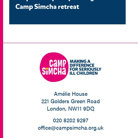
Camp Simcha retreat
Amélie House
221 Golders Green Road
London, NW11 9DQ
020 8202 9297
office@campsimcha.org.uk