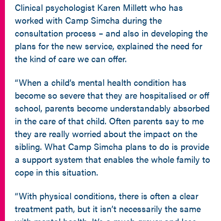
Clinical psychologist Karen Millett who has
worked with Camp Simcha during the
consultation process – and also in developing the
plans for the new service, explained the need for
the kind of care we can offer.
“When a child’s mental health condition has
become so severe that they are hospitalised or off
school, parents become understandably absorbed
in the care of that child. Often parents say to me
they are really worried about the impact on the
sibling. What Camp Simcha plans to do is provide
a support system that enables the whole family to
cope in this situation.
“With physical conditions, there is often a clear
treatment path, but it isn’t necessarily the same