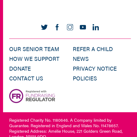
OUR SENIOR TEAM
REFER A CHILD
HOW WE SUPPORT
NEWS
DONATE
PRIVACY NOTICE
CONTACT US
POLICIES
Registered Charity No. 1180646. A Company limited by
Guarantee. Registered in England and Wales No. 11478657.
Registered Address: Amélie House, 221 Golders Green Road,
London, NW11 9DQ