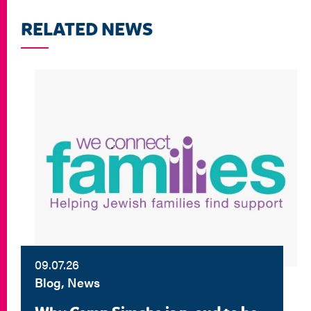
RELATED NEWS
09.07.26
Blog, News