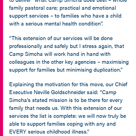
family pastoral care; practical and emotional
support services – to families who have a child
with a serious mental health condition”.
“This extension of our services will be done
professionally and safely but I stress again, that
Camp Simcha will work hand in hand with
colleagues in the other key agencies – maximising
support for families but minimising duplication.”
Explaining the motivation for this move, our Chief
Executive Neville Goldschneider said: “Camp
Simcha’s stated mission is to be there for every
family that needs us. With this extension of our
services the list is complete: we will now truly be
able to support families coping with any and
EVERY serious childhood illness.”