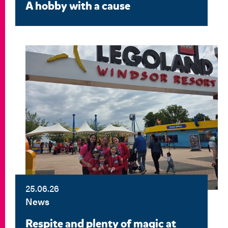
A hobby with a cause
25.06.26
News
Respite and plenty of magic at