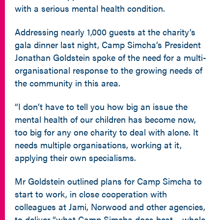
with a serious mental health condition.
Addressing nearly 1,000 guests at the charity’s
gala dinner last night, Camp Simcha’s President
Jonathan Goldstein spoke of the need for a multi-
organisational response to the growing needs of
the community in this area.
“I don’t have to tell you how big an issue the
mental health of our children has become now,
too big for any one charity to deal with alone. It
needs multiple organisations, working at it,
applying their own specialisms.
Mr Goldstein outlined plans for Camp Simcha to
start to work, in close cooperation with
colleagues at Jami, Norwood and other agencies,
to deliver “what Camp Simcha does best – whole