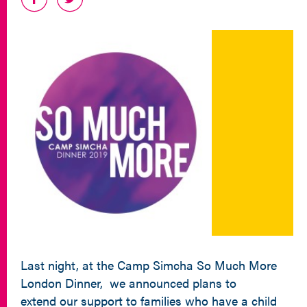
Last night, at the Camp Simcha So Much More
London Dinner, we announced plans to
extend our support to families who have a child