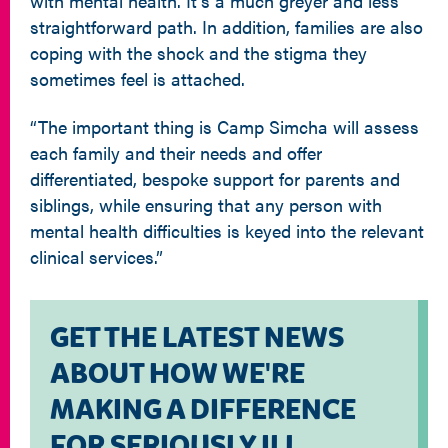
with mental health. It’s a much greyer and less
straightforward path. In addition, families are also
coping with the shock and the stigma they
sometimes feel is attached.
“The important thing is Camp Simcha will assess
each family and their needs and offer
differentiated, bespoke support for parents and
siblings, while ensuring that any person with
mental health difficulties is keyed into the relevant
clinical services.”
GET THE LATEST NEWS
ABOUT HOW WE'RE
MAKING A DIFFERENCE
FOR SERIOUSLY ILL