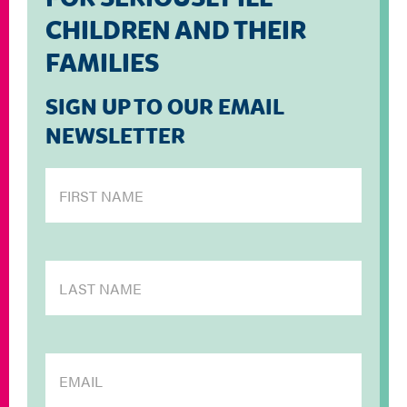
CHILDREN AND THEIR
FAMILIES
SIGN UP TO OUR EMAIL
NEWSLETTER