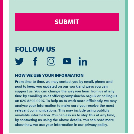
FOLLOW US
HOW WE USE YOUR INFORMATION
From time to time, we may contact you by email, phone and
post to keep you updated on our work and ways you can
support us. You can change the way you hear from us at any
time by emailing us at office@campsimcha.org.uk or calling us
on 020 8202 9297. To help us to work more efficiently, we may
analyse your information to make sure you receive the most
relevant communications. This may include using publicly
available information. You can ask us to stop this at any time,
by contacting us using the above details. You can read more
about how we use your information in our privacy policy.