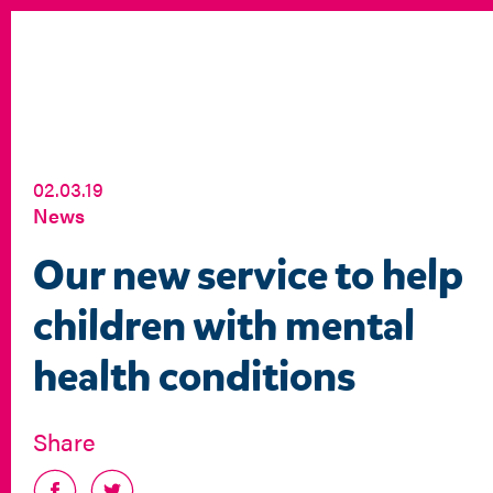
02.03.19
News
Our new service to help
children with mental
health conditions
Share