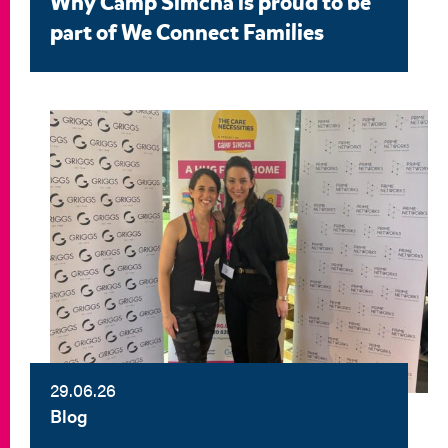
Why Camp Simcha is proud to be
part of We Connect Families
29.06.26
Blog