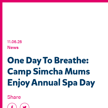
11.06.26
News
One Day To Breathe:
Camp Simcha Mums
Enjoy Annual Spa Day
Share