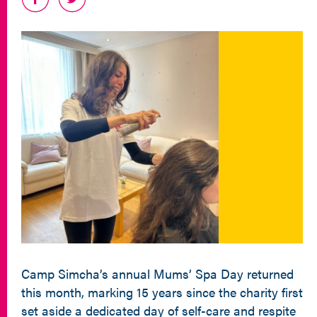
Camp Simcha’s annual Mums’ Spa Day returned
this month, marking 15 years since the charity first
set aside a dedicated day of self-care and respite