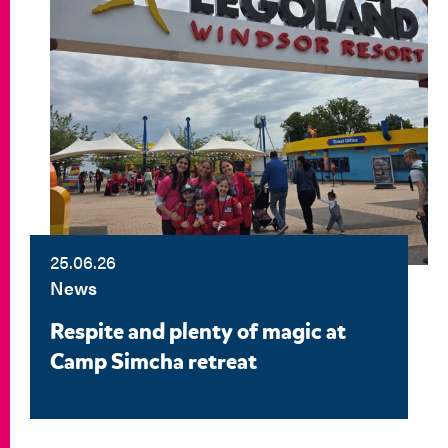
25.06.26
News
Respite and plenty of magic at
Camp Simcha retreat