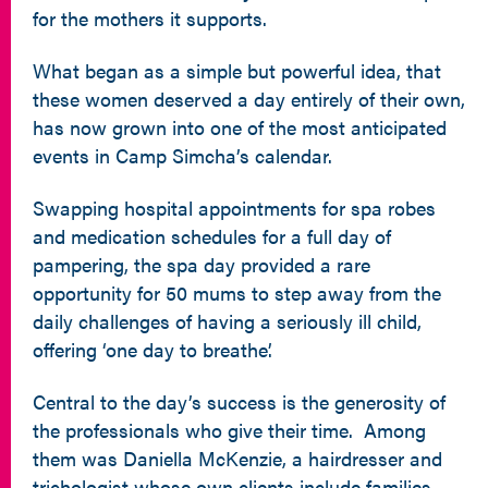
for the mothers it supports.
What began as a simple but powerful idea, that
these women deserved a day entirely of their own,
has now grown into one of the most anticipated
events in Camp Simcha’s calendar.
Swapping hospital appointments for spa robes
and medication schedules for a full day of
pampering, the spa day provided a rare
opportunity for 50 mums to step away from the
daily challenges of having a seriously ill child,
offering ‘one day to breathe’.
Central to the day’s success is the generosity of
the professionals who give their time. Among
them was Daniella McKenzie, a hairdresser and
trichologist whose own clients include families