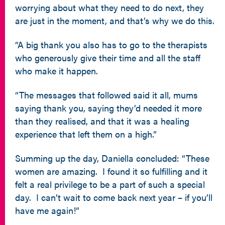
worrying about what they need to do next, they
are just in the moment, and that’s why we do this.
“A big thank you also has to go to the therapists
who generously give their time and all the staff
who make it happen.
“The messages that followed said it all, mums
saying thank you, saying they’d needed it more
than they realised, and that it was a healing
experience that left them on a high.”
Summing up the day, Daniella concluded: “These
women are amazing. I found it so fulfilling and it
felt a real privilege to be a part of such a special
day. I can’t wait to come back next year – if you’ll
have me again!”