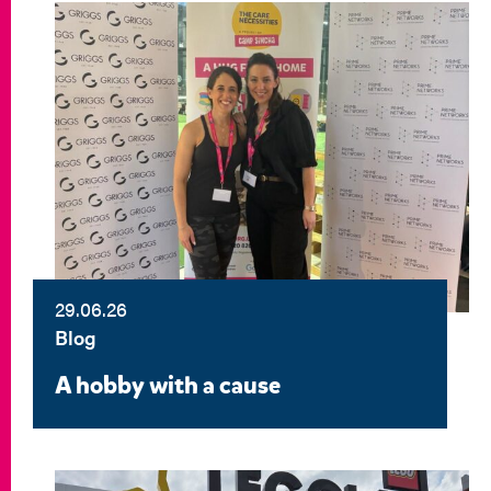
29.06.26
Blog
A hobby with a cause