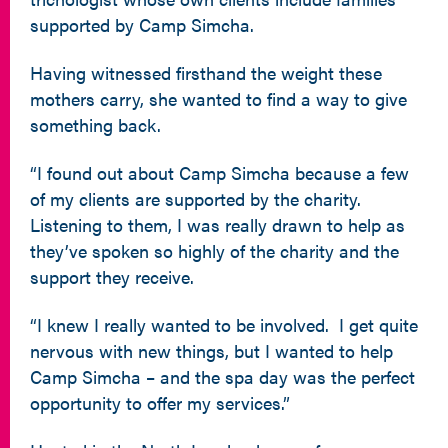
supported by Camp Simcha.
Having witnessed firsthand the weight these
mothers carry, she wanted to find a way to give
something back.
“I found out about Camp Simcha because a few
of my clients are supported by the charity.
Listening to them, I was really drawn to help as
they’ve spoken so highly of the charity and the
support they receive.
“I knew I really wanted to be involved. I get quite
nervous with new things, but I wanted to help
Camp Simcha – and the spa day was the perfect
opportunity to offer my services.”