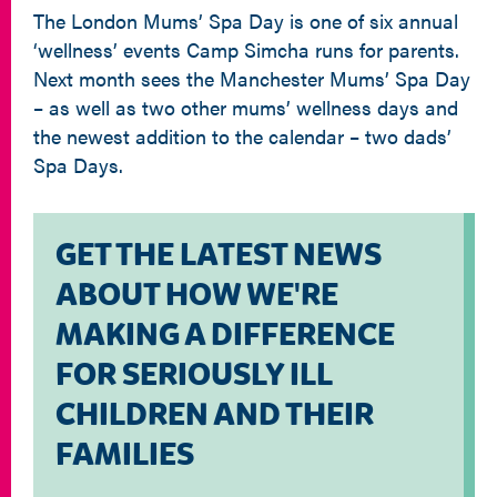
The London Mums’ Spa Day is one of six annual
‘wellness’ events Camp Simcha runs for parents.
Next month sees the Manchester Mums’ Spa Day
– as well as two other mums’ wellness days and
the newest addition to the calendar – two dads’
Spa Days.
GET THE LATEST NEWS
ABOUT HOW WE'RE
MAKING A DIFFERENCE
FOR SERIOUSLY ILL
CHILDREN AND THEIR
FAMILIES