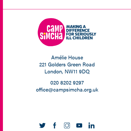
Amélie House
221 Golders Green Road
London, NW11 9DQ
020 8202 9297
office@campsimcha.org.uk