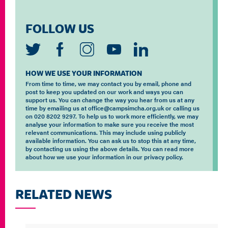
FOLLOW US
HOW WE USE YOUR INFORMATION
From time to time, we may contact you by email, phone and
post to keep you updated on our work and ways you can
support us. You can change the way you hear from us at any
time by emailing us at office@campsimcha.org.uk or calling us
on 020 8202 9297. To help us to work more efficiently, we may
analyse your information to make sure you receive the most
relevant communications. This may include using publicly
available information. You can ask us to stop this at any time,
by contacting us using the above details. You can read more
about how we use your information in our privacy policy.
RELATED NEWS