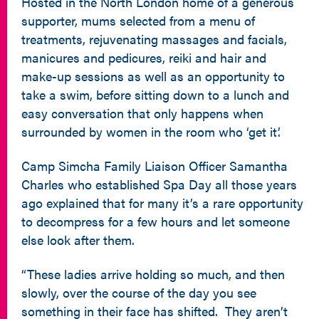
Hosted in the North London home of a generous
supporter, mums selected from a menu of
treatments, rejuvenating massages and facials,
manicures and pedicures, reiki and hair and
make-up sessions as well as an opportunity to
take a swim, before sitting down to a lunch and
easy conversation that only happens when
surrounded by women in the room who ‘get it’.
Camp Simcha Family Liaison Officer Samantha
Charles who established Spa Day all those years
ago explained that for many it’s a rare opportunity
to decompress for a few hours and let someone
else look after them.
“These ladies arrive holding so much, and then
slowly, over the course of the day you see
something in their face has shifted. They aren’t