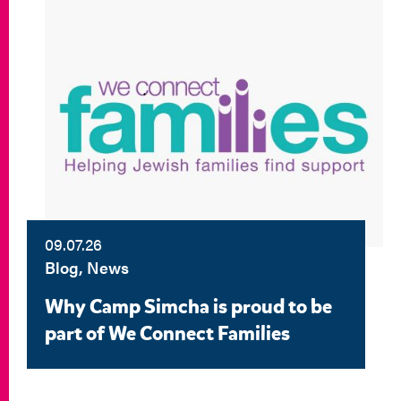
09.07.26
Blog, News
Why Camp Simcha is proud to be
part of We Connect Families