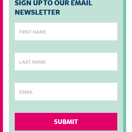
SIGN UP TO OUR EMAIL
NEWSLETTER