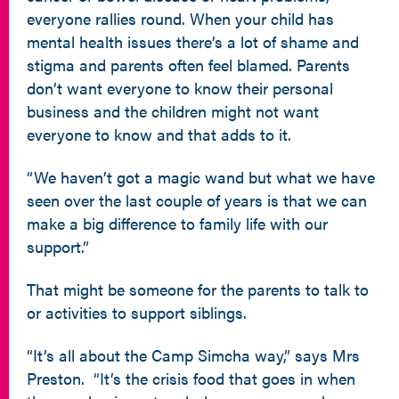
everyone rallies round. When your child has
mental health issues there’s a lot of shame and
stigma and parents often feel blamed. Parents
don’t want everyone to know their personal
business and the children might not want
everyone to know and that adds to it.
“We haven’t got a magic wand but what we have
seen over the last couple of years is that we can
make a big difference to family life with our
support.”
That might be someone for the parents to talk to
or activities to support siblings.
“It’s all about the Camp Simcha way,” says Mrs
Preston. “It’s the crisis food that goes in when