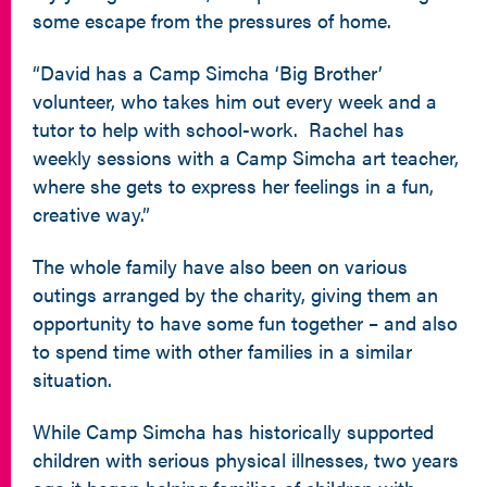
some escape from the pressures of home.
“David has a Camp Simcha ‘Big Brother’
volunteer, who takes him out every week and a
tutor to help with school-work. Rachel has
weekly sessions with a Camp Simcha art teacher,
where she gets to express her feelings in a fun,
creative way.”
The whole family have also been on various
outings arranged by the charity, giving them an
opportunity to have some fun together – and also
to spend time with other families in a similar
situation.
While Camp Simcha has historically supported
children with serious physical illnesses, two years