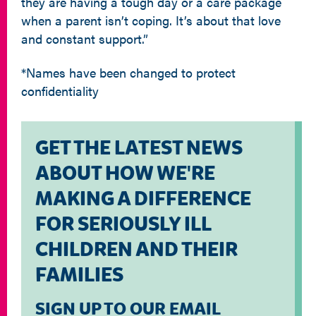
they are having a tough day or a care package
when a parent isn’t coping. It’s about that love
and constant support.”
*Names have been changed to protect
confidentiality
GET THE LATEST NEWS
ABOUT HOW WE'RE
MAKING A DIFFERENCE
FOR SERIOUSLY ILL
CHILDREN AND THEIR
FAMILIES
SIGN UP TO OUR EMAIL