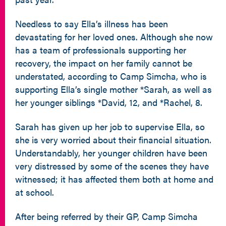
Needless to say Ella’s illness has been
devastating for her loved ones. Although she now
has a team of professionals supporting her
recovery, the impact on her family cannot be
understated, according to Camp Simcha, who is
supporting Ella’s single mother *Sarah, as well as
her younger siblings *David, 12, and *Rachel, 8.
Sarah has given up her job to supervise Ella, so
she is very worried about their financial situation.
Understandably, her younger children have been
very distressed by some of the scenes they have
witnessed; it has affected them both at home and
at school.
After being referred by their GP, Camp Simcha