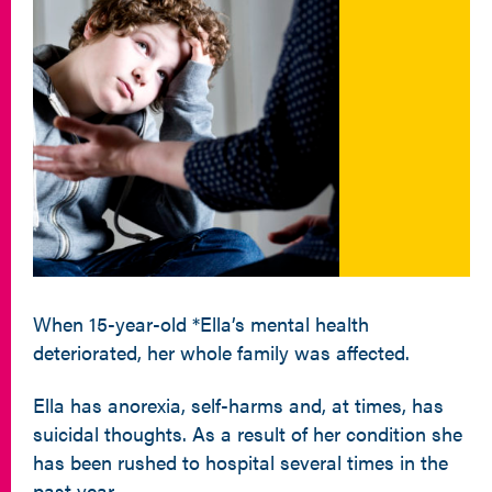
When 15-year-old *Ella’s mental health
deteriorated, her whole family was affected.
Ella has anorexia, self-harms and, at times, has
suicidal thoughts. As a result of her condition she
has been rushed to hospital several times in the
past year.