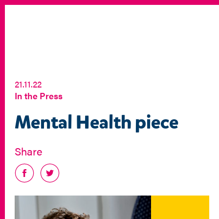
21.11.22
In the Press
Mental Health piece
Share