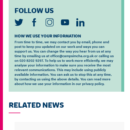
FOLLOW US
HOW WE USE YOUR INFORMATION
From time to time, we may contact you by email, phone and
post to keep you updated on our work and ways you can
support us. You can change the way you hear from us at any
time by emailing us at office@campsimcha.org.uk or calling us
on 020 8202 9297. To help us to work more efficiently, we may
analyse your information to make sure you receive the most
relevant communications. This may include using publicly
available information. You can ask us to stop this at any time,
by contacting us using the above details. You can read more
about how we use your information in our privacy policy.
RELATED NEWS