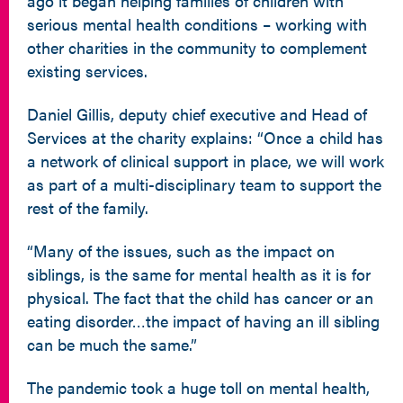
ago it began helping families of children with
serious mental health conditions – working with
other charities in the community to complement
existing services.
Daniel Gillis, deputy chief executive and Head of
Services at the charity explains: “Once a child has
a network of clinical support in place, we will work
as part of a multi-disciplinary team to support the
rest of the family.
“Many of the issues, such as the impact on
siblings, is the same for mental health as it is for
physical. The fact that the child has cancer or an
eating disorder…the impact of having an ill sibling
can be much the same.”
The pandemic took a huge toll on mental health,