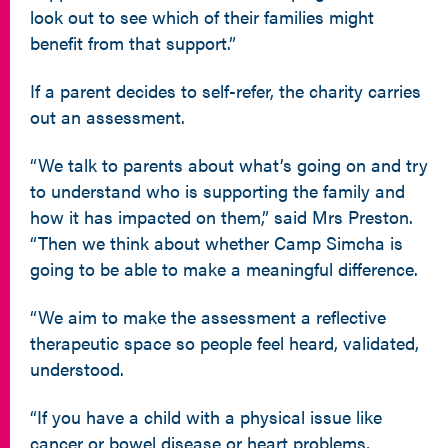
look out to see which of their families might
benefit from that support.”
If a parent decides to self-refer, the charity carries
out an assessment.
“We talk to parents about what’s going on and try
to understand who is supporting the family and
how it has impacted on them,” said Mrs Preston.
“Then we think about whether Camp Simcha is
going to be able to make a meaningful difference.
“We aim to make the assessment a reflective
therapeutic space so people feel heard, validated,
understood.
“If you have a child with a physical issue like
cancer or bowel disease or heart problems,