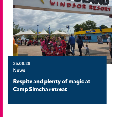
25.06.26
News
Respite and plenty of magic at
Camp Simcha retreat