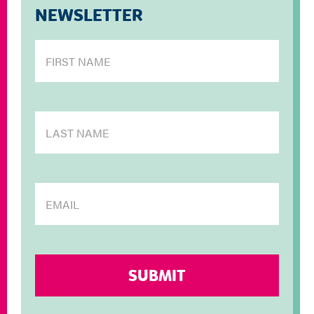
NEWSLETTER