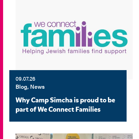
09.07.26
Blog, News
Why Camp Simcha is proud to be
part of We Connect Families