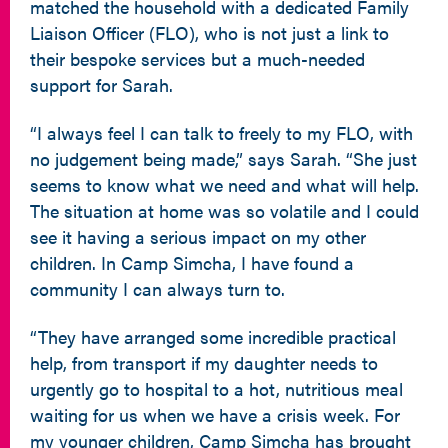
matched the household with a dedicated Family
Liaison Officer (FLO), who is not just a link to
their bespoke services but a much-needed
support for Sarah.
“I always feel I can talk to freely to my FLO, with
no judgement being made,” says Sarah. “She just
seems to know what we need and what will help.
The situation at home was so volatile and I could
see it having a serious impact on my other
children. In Camp Simcha, I have found a
community I can always turn to.
“They have arranged some incredible practical
help, from transport if my daughter needs to
urgently go to hospital to a hot, nutritious meal
waiting for us when we have a crisis week. For
my younger children, Camp Simcha has brought