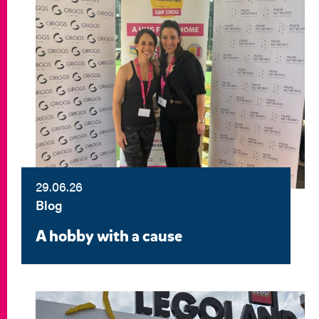
29.06.26
Blog
A hobby with a cause