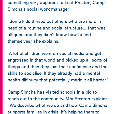
something very apparent to Leat Preston, Camp
Simcha’s social work manager.
“Some kids thrived but others who are more in
need of a routine and social structure… that was
all gone and they didn’t know how to find
themselves,” she explains.
“A lot of children went on social media and got
engrossed in that world and picked up all sorts of
things and then they lost their confidence and the
skills to socialise. If they already had a mental
health difficulty that potentially made it all harder.”
Camp Simcha has visited schools in a bid to
reach out to the community. Mrs Preston explains:
“We describe what we do and how Camp Simcha
supports families in crisis. It’s helping them to