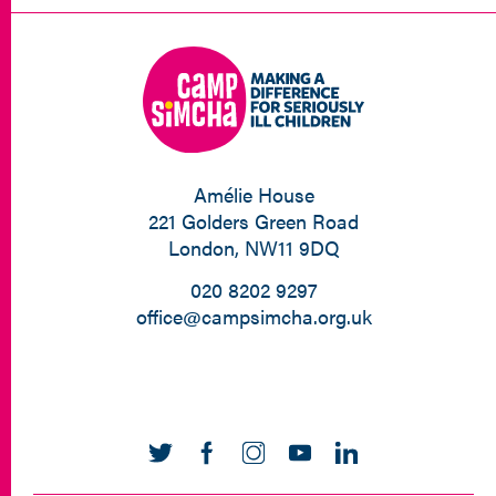
Amélie House
221 Golders Green Road
London, NW11 9DQ
020 8202 9297
office@campsimcha.org.uk