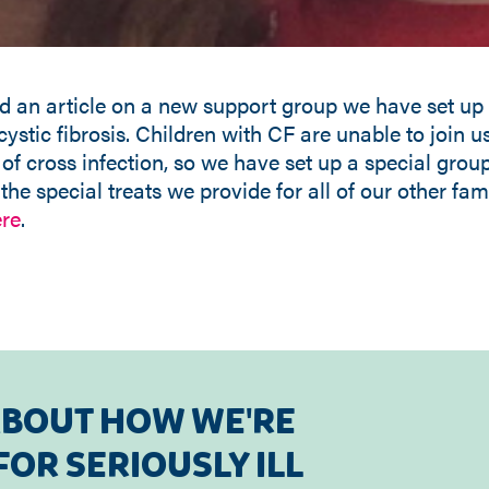
d an article on a new support group we have set up 
 cystic fibrosis. Children with CF are unable to join 
 of cross infection, so we have set up a special group 
he special treats we provide for all of our other famil
re
.
ABOUT HOW WE'RE
OR SERIOUSLY ILL