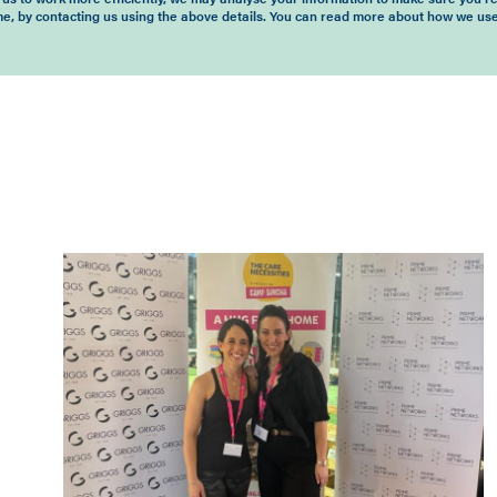
time, by contacting us using the above details. You can read more about how we use