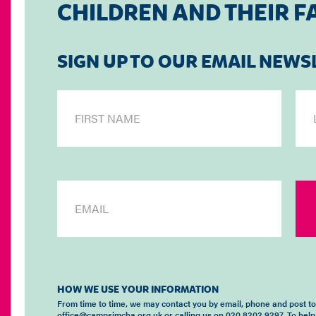
CHILDREN AND THEIR F
SIGN UP TO OUR EMAIL NEWS
HOW WE USE YOUR INFORMATION
From time to time, we may contact you by email, phone and post t
office@campsimcha.org.uk or calling us on 020 8202 9297. To help