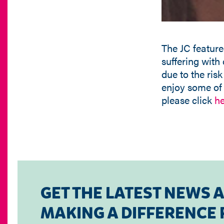
The JC feature
suffering with
due to the risk
enjoy some of t
please click
he
GET THE LATEST NEWS 
MAKING A DIFFERENCE F