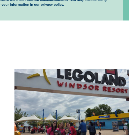
 your information in our privacy policy.