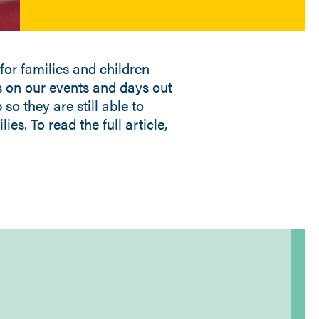
for families and children
us on our events and days out
so they are still able to
ies. To read the full article,