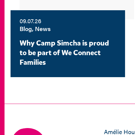
09.07.26
Blog, News
Why Camp Simcha is proud
to be part of We Connect
Families
Amélie Hou