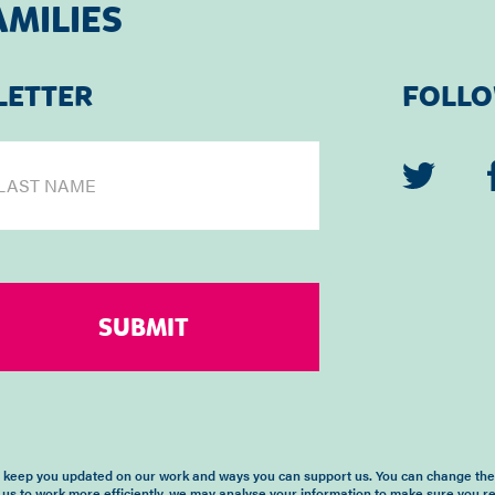
AMILIES
LETTER
FOLLO
o keep you updated on our work and ways you can support us. You can change the 
 us to work more efficiently, we may analyse your information to make sure you r