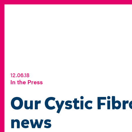
12.06.18
In the Press
Our Cystic Fibr
news