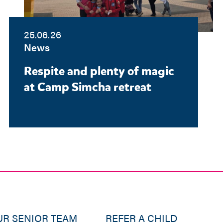
25.06.26
News
Respite and plenty of magic
at Camp Simcha retreat
UR SENIOR TEAM
REFER A CHILD