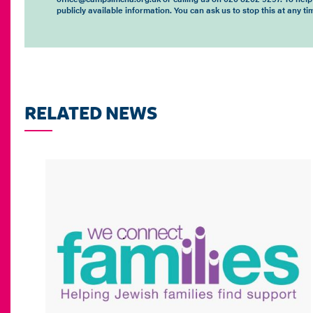
publicly available information. You can ask us to stop this at any 
RELATED NEWS