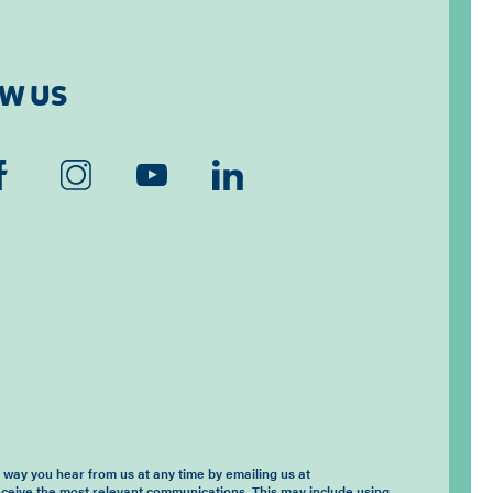
W US
way you hear from us at any time by emailing us at
eceive the most relevant communications. This may include using