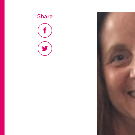
Share