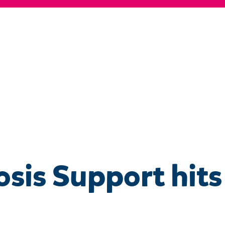
osis Support hits