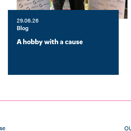
29.06.26
Blog
A hobby with a cause
se
O