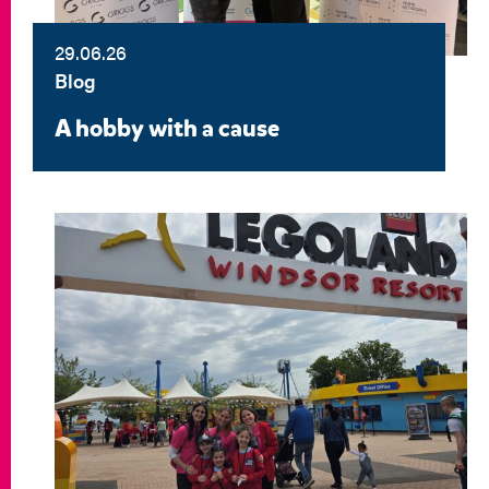
29.06.26
Blog
A hobby with a cause