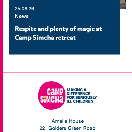
25.06.26
News
Respite and plenty of magic at
Camp Simcha retreat
Amélie House
221 Golders Green Road