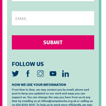
FOLLOW US
HOW WE USE YOUR INFORMATION
From time to time, we may contact you by email, phone and
post to keep you updated on our work and ways you can
support us. You can change the way you hear from us at any
time by emailing us at office@campsimcha.org.uk or calling us
on 020 8202 9297. To help us to work more efficiently, we may