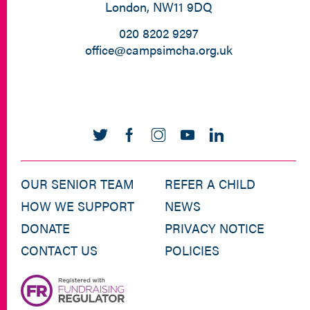
London, NW11 9DQ
020 8202 9297
office@campsimcha.org.uk
OUR SENIOR TEAM
REFER A CHILD
HOW WE SUPPORT
NEWS
DONATE
PRIVACY NOTICE
CONTACT US
POLICIES