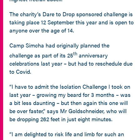
The charity’s Dare to Drop sponsored challenge is
taking place 12 September this year and is open to
anyone over the age of 14.
Camp Simcha had originally planned the
th
challenge as part of its 25
anniversary
celebrations last year – but had to reschedule due
to Covid.
“I have to admit the Isolation Challenge I took on
last year – growing my beard for 3 months – was
a bit less daunting – but then again this one will
be over faster,” says Mr Goldschneider, who will
be dropping 262 feet in just eight minutes.
“I am delighted to risk life and limb for such an