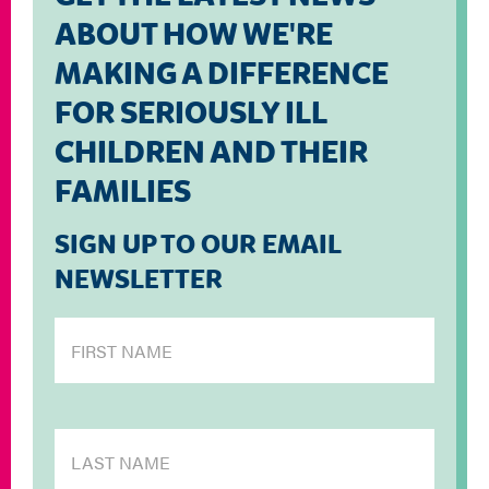
ABOUT HOW WE'RE
MAKING A DIFFERENCE
FOR SERIOUSLY ILL
CHILDREN AND THEIR
FAMILIES
SIGN UP TO OUR EMAIL
NEWSLETTER