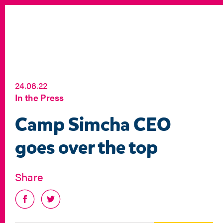
24.06.22
In the Press
Camp Simcha CEO
goes over the top
Share