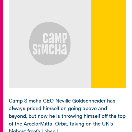
Camp Simcha CEO Neville Goldschneider has
always prided himself on going above and
beyond, but now he is throwing himself off the top
of the ArcelorMittal Orbit, taking on the UK’s
highest freefall abseil.