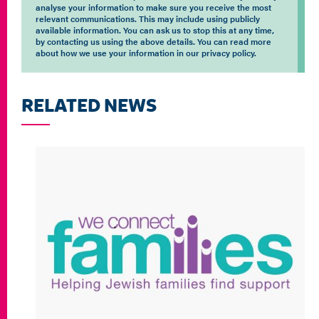
analyse your information to make sure you receive the most
relevant communications. This may include using publicly
available information. You can ask us to stop this at any time,
by contacting us using the above details. You can read more
about how we use your information in our privacy policy.
RELATED NEWS