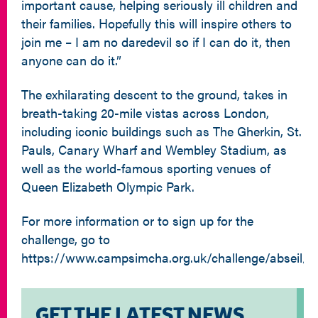
important cause, helping seriously ill children and
their families. Hopefully this will inspire others to
join me – I am no daredevil so if I can do it, then
anyone can do it.”
The exhilarating descent to the ground, takes in
breath-taking 20-mile vistas across London,
including iconic buildings such as The Gherkin, St.
Pauls, Canary Wharf and Wembley Stadium, as
well as the world-famous sporting venues of
Queen Elizabeth Olympic Park.
For more information or to sign up for the
challenge, go to
https://www.campsimcha.org.uk/challenge/abseil/
GET THE LATEST NEWS