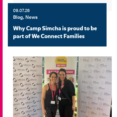
09.07.26
Blog, News
Why Camp Simcha is proud to be
part of We Connect Families