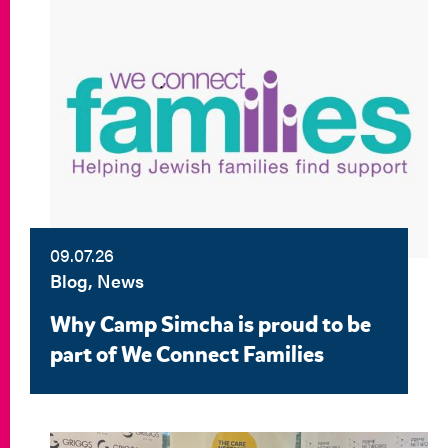
09.07.26
Blog, News
Why Camp Simcha is proud to be
part of We Connect Families