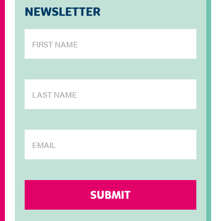
NEWSLETTER