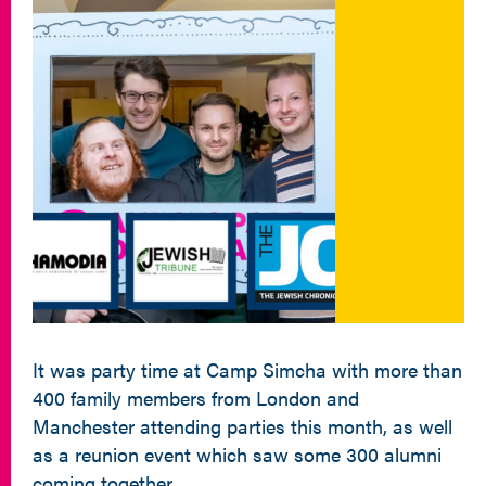
It was party time at Camp Simcha with more than
400 family members from London and
Manchester attending parties this month, as well
as a reunion event which saw some 300 alumni
coming together.