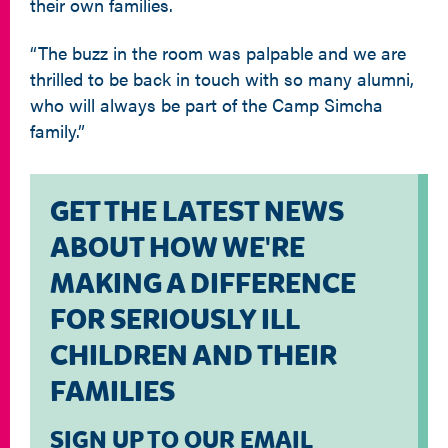
their own families.
“The buzz in the room was palpable and we are
thrilled to be back in touch with so many alumni,
who will always be part of the Camp Simcha
family.”
GET THE LATEST NEWS
ABOUT HOW WE'RE
MAKING A DIFFERENCE
FOR SERIOUSLY ILL
CHILDREN AND THEIR
FAMILIES
SIGN UP TO OUR EMAIL