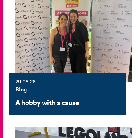
29.06.26
Blog
A hobby with a cause