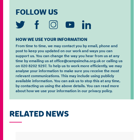
FOLLOW US
HOW WE USE YOUR INFORMATION
From time to time, we may contact you by email, phone and
post to keep you updated on our work and ways you can
support us. You can change the way you hear from us at any
time by emailing us at office@campsimcha.org.uk or calling us
on 020 8202 9297. To help us to work more efficiently, we may
analyse your information to make sure you receive the most
relevant communications. This may include using publicly
available information. You can ask us to stop this at any time,
by contacting us using the above details. You can read more
about how we use your information in our privacy policy.
RELATED NEWS