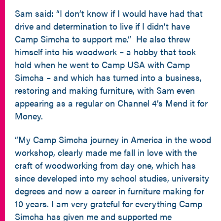
Sam said: “I don’t know if I would have had that
drive and determination to live if I didn’t have
Camp Simcha to support me.” He also threw
himself into his woodwork – a hobby that took
hold when he went to Camp USA with Camp
Simcha – and which has turned into a business,
restoring and making furniture, with Sam even
appearing as a regular on Channel 4’s Mend it for
Money.
“My Camp Simcha journey in America in the wood
workshop, clearly made me fall in love with the
craft of woodworking from day one, which has
since developed into my school studies, university
degrees and now a career in furniture making for
10 years. I am very grateful for everything Camp
Simcha has given me and supported me