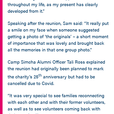
throughout my life, as my present has clearly
developed from it.”
Speaking after the reunion, Sam said: “It really put
a smile on my face when someone suggested
getting a photo of ‘the originals’ – a short moment
of importance that was lovely and brought back
all the memories in that one group photo.”
Camp Simcha Alumni Officer Tali Ross explained
the reunion had originally been planned to mark
th
the charity’s 25
anniversary but had to be
cancelled due to Covid.
“It was very special to see families reconnecting
with each other and with their former volunteers,
as well as to see volunteers coming back with