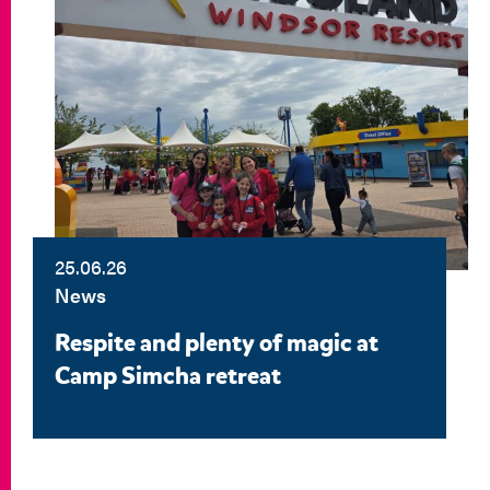
25.06.26
News
Respite and plenty of magic at
Camp Simcha retreat