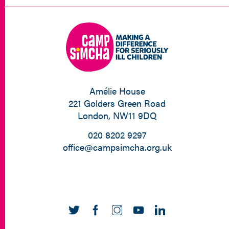
Amélie House
221 Golders Green Road
London, NW11 9DQ
020 8202 9297
office@campsimcha.org.uk