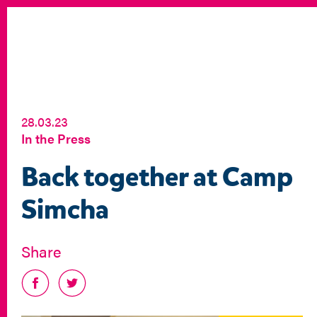
28.03.23
In the Press
Back together at Camp
Simcha
Share