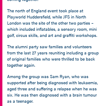
The north of England event took place at
Playworld Huddersfield, while JFS in North
London was the site of the other two parties –
which included inflatables, a sensory room, mini
golf, circus skills, and art and graffiti workshops.
The alumni party saw families and volunteers
from the last 27 years reuniting including a group
of original families who were thrilled to be back
together again.
Among the group was Sam Ryan, who was
supported after being diagnosed with leukaemia,
aged three and suffering a relapse when he was
six. He was then diagnosed with a brain tumour
as a teenager.