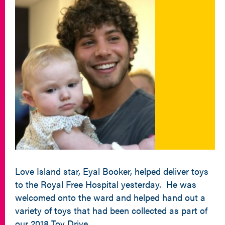
Love Island star, Eyal Booker, helped deliver toys
to the Royal Free Hospital yesterday. He was
welcomed onto the ward and helped hand out a
variety of toys that had been collected as part of
our 2018 Toy Drive.