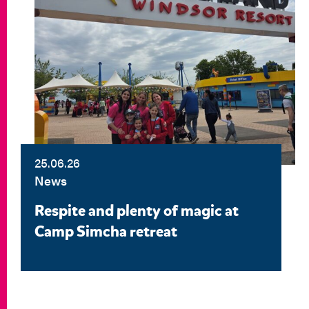
25.06.26
News
Respite and plenty of magic at
Camp Simcha retreat