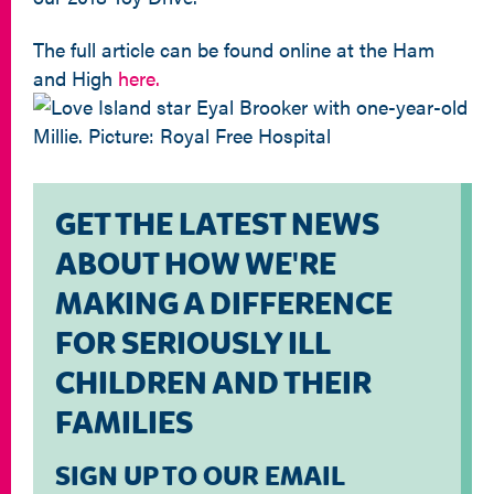
The full article can be found online at the Ham
and High
here.
GET THE LATEST NEWS
ABOUT HOW WE'RE
MAKING A DIFFERENCE
FOR SERIOUSLY ILL
CHILDREN AND THEIR
FAMILIES
SIGN UP TO OUR EMAIL