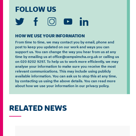
FOLLOW US
HOW WE USE YOUR INFORMATION
From time to time, we may contact you by email, phone and
post to keep you updated on our work and ways you can
support us. You can change the way you hear from us at any
time by emailing us at office@campsimcha.org.uk or calling us
on 020 8202 9297. To help us to work more efficiently, we may
analyse your information to make sure you receive the most
relevant communications. This may include using publicly
available information. You can ask us to stop this at any time,
by contacting us using the above details. You can read more
about how we use your information in our privacy policy.
RELATED NEWS