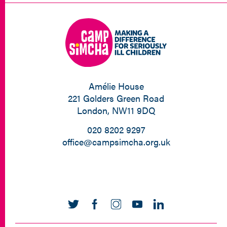
Amélie House
221 Golders Green Road
London, NW11 9DQ
020 8202 9297
office@campsimcha.org.uk