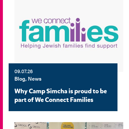
09.07.26
Blog, News
Why Camp Simcha is proud to be
part of We Connect Families