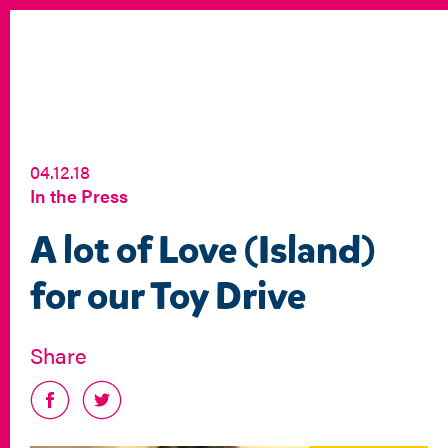
04.12.18
In the Press
A lot of Love (Island)
for our Toy Drive
Share