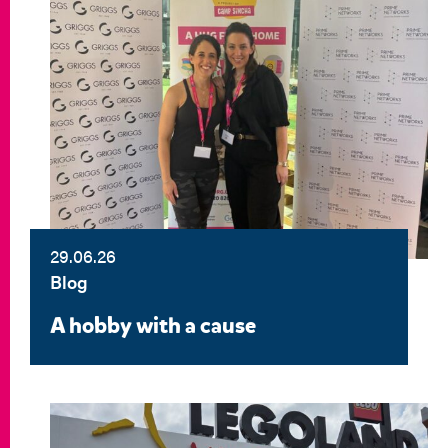
29.06.26
Blog
A hobby with a cause