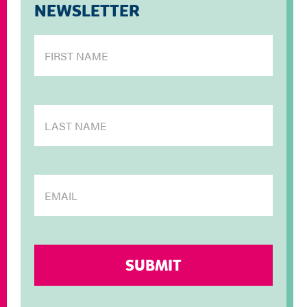
NEWSLETTER