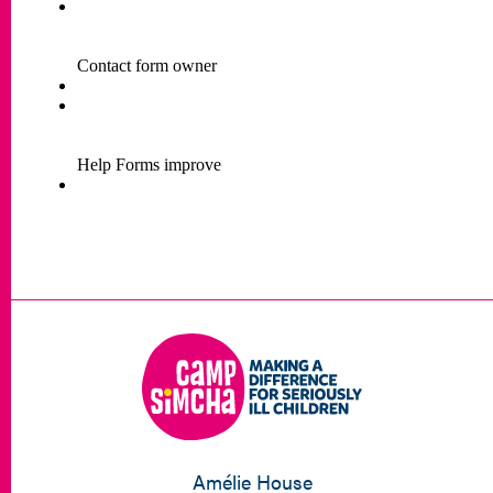
Amélie House