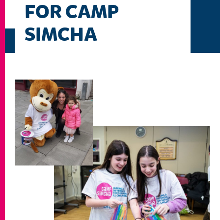
FOR CAMP
SIMCHA