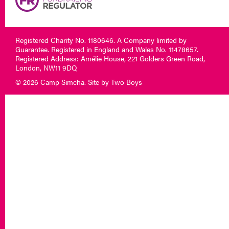
Registered Charity No. 1180646. A Company limited by
Guarantee. Registered in England and Wales No. 11478657.
Registered Address: Amélie House, 221 Golders Green Road,
London, NW11 9DQ
© 2026 Camp Simcha. Site by
Two Boys