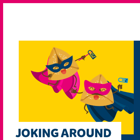
JOKING AROUND