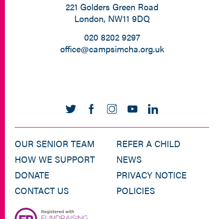
221 Golders Green Road
London, NW11 9DQ
020 8202 9297
office@campsimcha.org.uk
OUR SENIOR TEAM
REFER A CHILD
HOW WE SUPPORT
NEWS
DONATE
PRIVACY NOTICE
CONTACT US
POLICIES