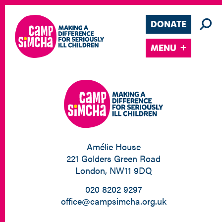
DONATE
MENU
Amélie House
221 Golders Green Road
London, NW11 9DQ
020 8202 9297
office@campsimcha.org.uk