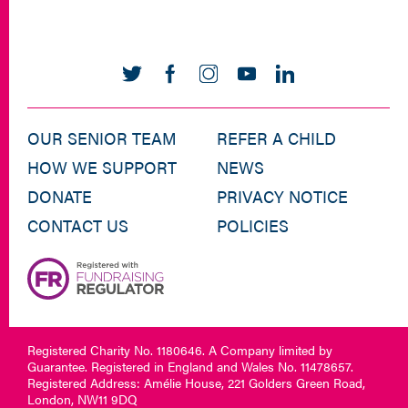
OUR SENIOR TEAM
REFER A CHILD
HOW WE SUPPORT
NEWS
DONATE
PRIVACY NOTICE
CONTACT US
POLICIES
Registered Charity No. 1180646. A Company limited by
Guarantee. Registered in England and Wales No. 11478657.
Registered Address: Amélie House, 221 Golders Green Road,
London, NW11 9DQ