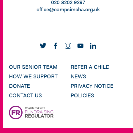
020 8202 9297
office@campsimcha.org.uk
OUR SENIOR TEAM
REFER A CHILD
HOW WE SUPPORT
NEWS
DONATE
PRIVACY NOTICE
CONTACT US
POLICIES