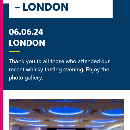
– LONDON
06.06.24
LONDON
Thank you to all those who attended our
recent whisky tasting evening. Enjoy the
photo gallery.