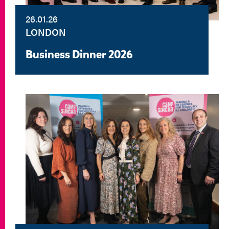
26.01.26
LONDON
Business Dinner 2026