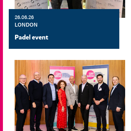
26.06.26
LONDON
Padel event