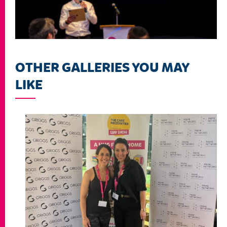
OTHER GALLERIES YOU MAY
LIKE