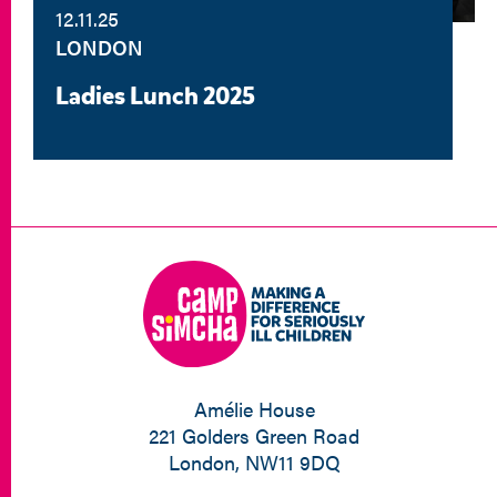
12.11.25
LONDON
Ladies Lunch 2025
Amélie House
221 Golders Green Road
London, NW11 9DQ