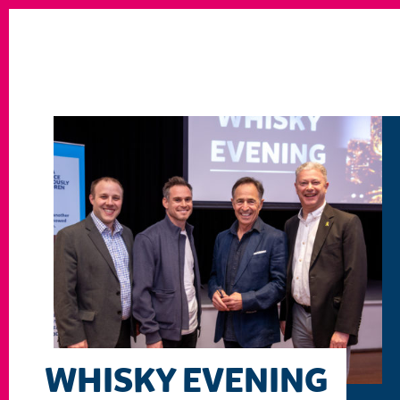
WHISKY EVENING