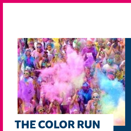
THE COLOR RUN