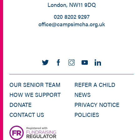
London, NW11 9DQ
020 8202 9297
office@campsimcha.org.uk
OUR SENIOR TEAM
REFER A CHILD
HOW WE SUPPORT
NEWS
DONATE
PRIVACY NOTICE
CONTACT US
POLICIES