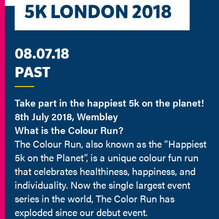
5K LONDON 2018
08.07.18
PAST
Take part in the happiest 5k on the planet!
8th July 2018, Wembley
What is the Colour Run?
The Colour Run, also known as the “Happiest
5k on the Planet”, is a unique colour fun run
that celebrates healthiness, happiness, and
individuality. Now the single largest event
series in the world, The Color Run has
exploded since our debut event.