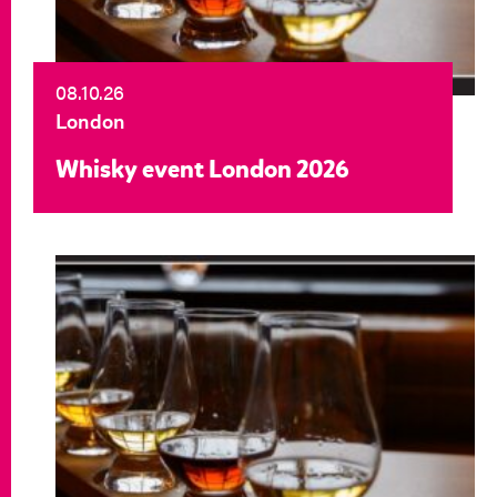
08.10.26
London
Whisky event London 2026