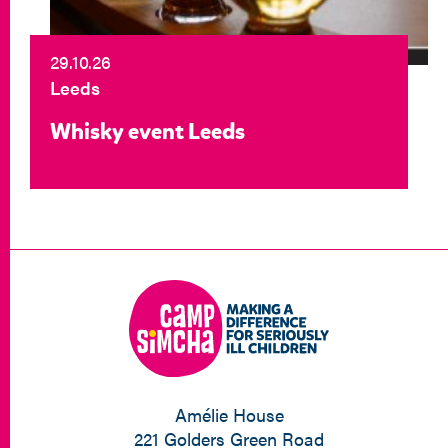
29.10.26
Leeds
Whisky event Leeds
Amélie House
221 Golders Green Road