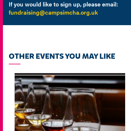
If you would like to sign up, please email:
fundraising@campsimcha.org.uk
OTHER EVENTS YOU MAY LIKE