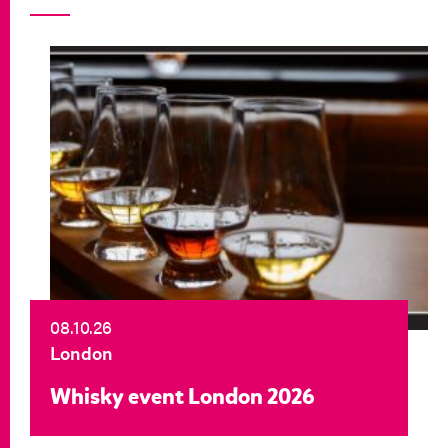
08.10.26
London
Whisky event London 2026