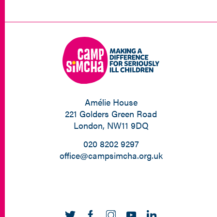
Amélie House
221 Golders Green Road
London, NW11 9DQ
020 8202 9297
office@campsimcha.org.uk