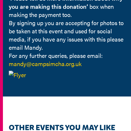
you are making this donation’
box when
making the payment too.
By signing up you are accepting for photos to
be taken at this event and used for social
media, if you have any issues with this please
email Mandy.
For any further queries, please email:
mandy@campsimcha.org.uk
OTHER EVENTS YOU MAY LIKE