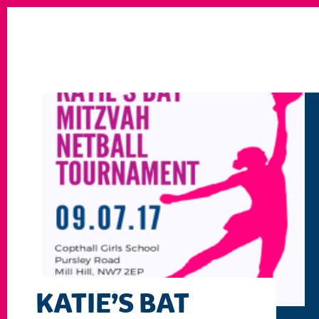
KATIE’S BAT