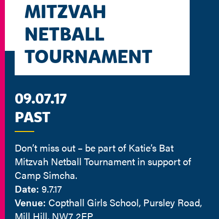
MITZVAH
NETBALL
TOURNAMENT
09.07.17
PAST
Don’t miss out – be part of Katie’s Bat
Mitzvah Netball Tournament in support of
Camp Simcha.
Date:
9.7.17
Venue:
Copthall Girls School, Pursley Road,
Mill Hill, NW7 2EP