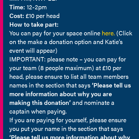
Time:
12-2pm
Cost:
£10 per head
How to take part:
You can pay for your space online
here.
(Click
on the make a donation option and Katie’s
event will appear)
IMPORTANT: please note – you can pay for
your team (8 people maximum) at £10 per
head, please ensure to list all team members
names in the section that says
‘Please tell us
more information about why you are
making this donation’
and nominate a
captain when paying.
If you are paying for yourself, please ensure
you put your name in the section that says
‘Please tell us more information about why