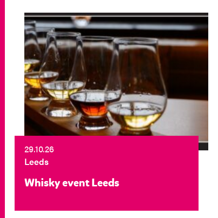
29.10.26
Leeds
Whisky event Leeds