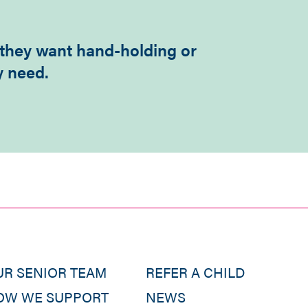
 they want hand-holding or
y need.
UR SENIOR TEAM
REFER A CHILD
OW WE SUPPORT
NEWS