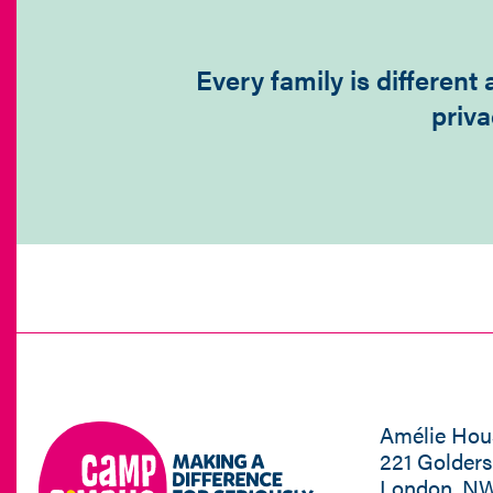
Every family is differen
priva
Amélie Hou
221 Golder
London, N