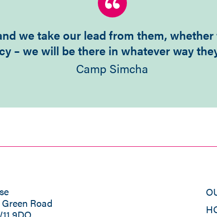
t and we take our lead from them, whether
cy – we will be there in whatever way the
Camp Simcha
se
O
s Green Road
H
W11 9DQ