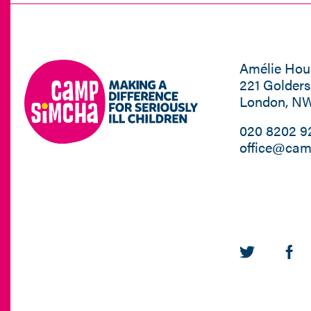
Amélie Hou
221 Golder
London, N
020 8202 9
office@cam