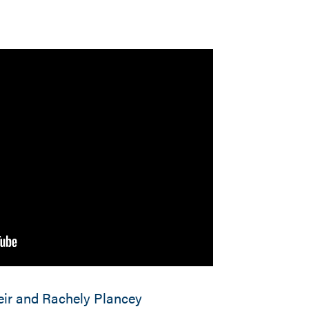
ir and Rachely Plancey