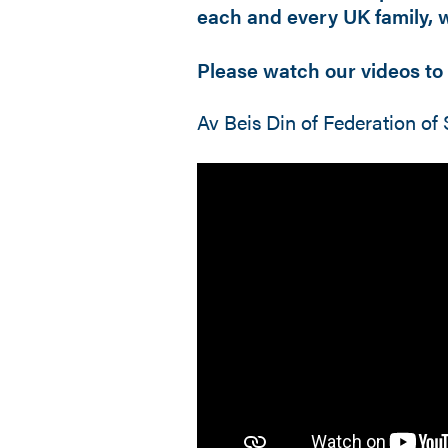
each and every UK family, wi
Please watch our videos to 
Av Beis Din of Federation 