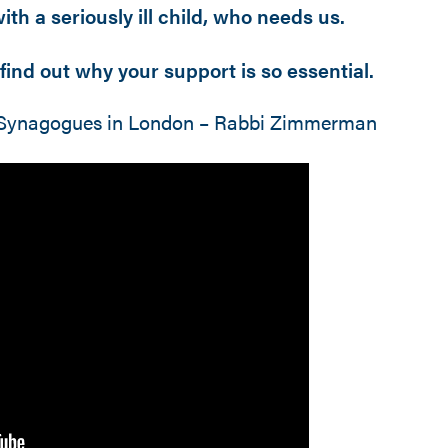
th a seriously ill child, who needs us.
find out why your support is so essential.
of Synagogues in London – Rabbi Zimmerman