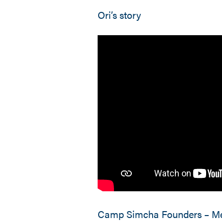
Ori’s story
Camp Simcha Founders – Me