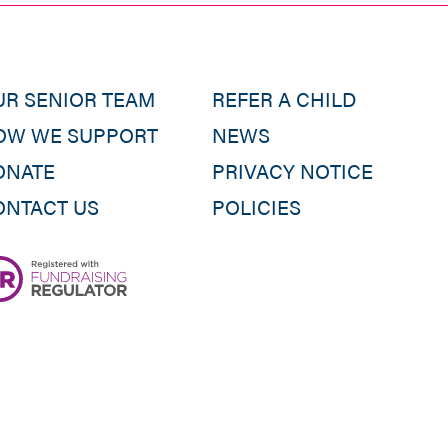
UR SENIOR TEAM
REFER A CHILD
OW WE SUPPORT
NEWS
ONATE
PRIVACY NOTICE
ONTACT US
POLICIES