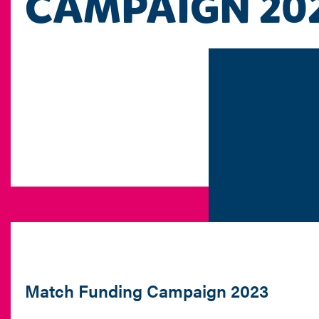
CAMPAIGN 20
Match Funding Campaign 2023