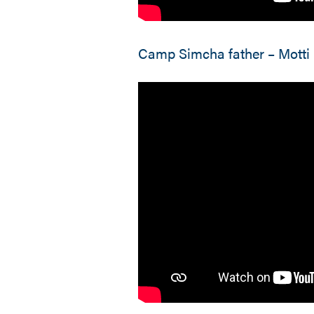
Camp Simcha father – Motti 