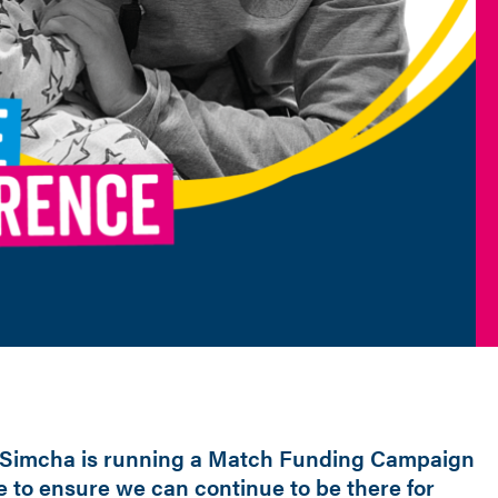
Simcha is running a Match Funding Campaign
e to ensure we can continue to be there for