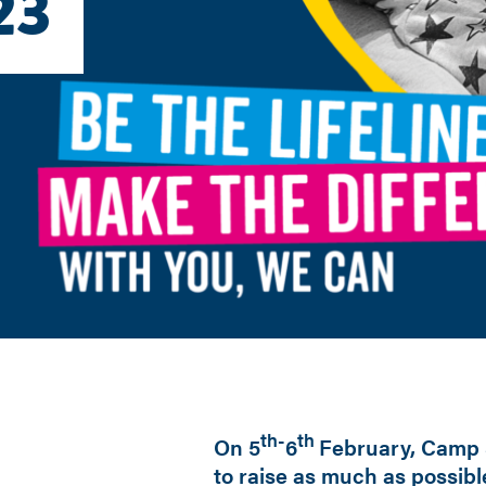
23
th-
th
On 5
6
February, Camp 
to raise as much as possibl