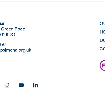
se
O
s Green Road
H
W11 9DQ
D
297
C
psimcha.org.uk