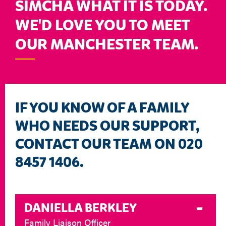
SIMCHA WHAT IT IS TODAY.
WE'D LOVE YOU TO MEET
OUR MANCHESTER TEAM.
IF YOU KNOW OF A FAMILY
WHO NEEDS OUR SUPPORT,
CONTACT OUR TEAM ON 020
8457 1406.
DANIELLA BERKLEY
Family Liaison Officer