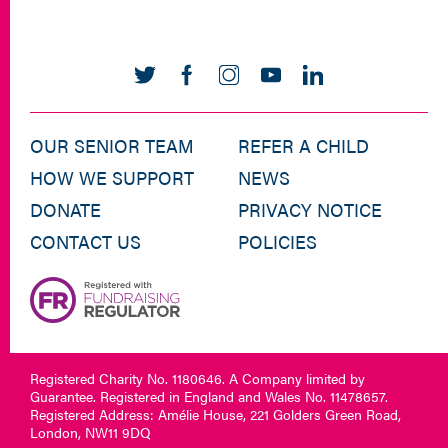
OUR SENIOR TEAM
REFER A CHILD
HOW WE SUPPORT
NEWS
DONATE
PRIVACY NOTICE
CONTACT US
POLICIES
Registered Charity No. 1180646. A Company limited by
Guarantee. Registered in England and Wales No. 11478657.
Registered Address: Amélie House, 221 Golders Green Road,
London, NW11 9DQ