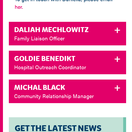
her.
DALIAH MECHLOWITZ
Family Liaison Officer
GOLDIE BENEDIKT
Hospital Outreach Coordinator
MICHAL BLACK
Community Relationship Manager
GET THE LATEST NEWS