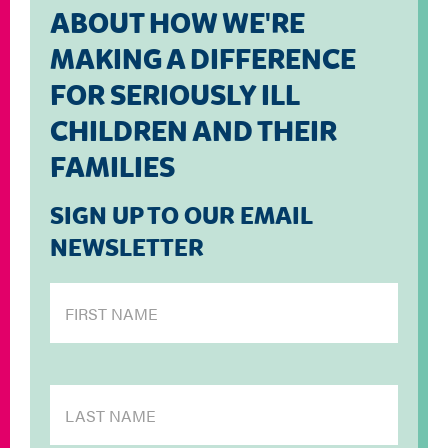
ABOUT HOW WE'RE
MAKING A DIFFERENCE
FOR SERIOUSLY ILL
CHILDREN AND THEIR
FAMILIES
SIGN UP TO OUR EMAIL
NEWSLETTER