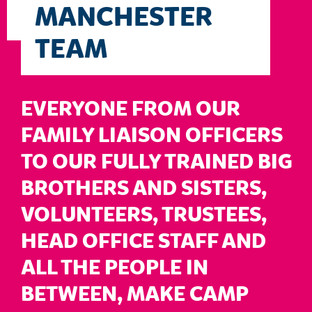
MANCHESTER
TEAM
EVERYONE FROM OUR
FAMILY LIAISON OFFICERS
TO OUR FULLY TRAINED BIG
BROTHERS AND SISTERS,
VOLUNTEERS, TRUSTEES,
HEAD OFFICE STAFF AND
ALL THE PEOPLE IN
BETWEEN, MAKE CAMP