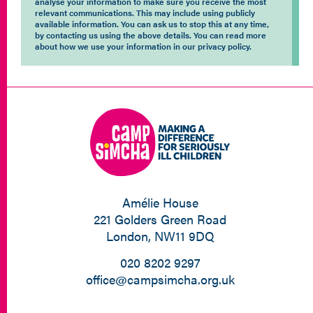
analyse your information to make sure you receive the most
relevant communications. This may include using publicly
available information. You can ask us to stop this at any time,
by contacting us using the above details. You can read more
about how we use your information in our privacy policy.
Amélie House
221 Golders Green Road
London, NW11 9DQ
020 8202 9297
office@campsimcha.org.uk