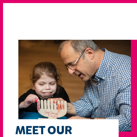
MEET OUR