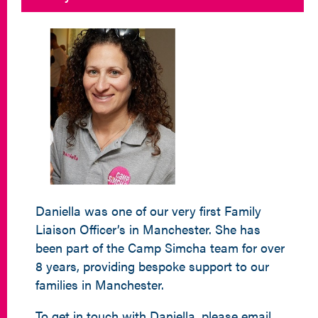
Daniella was one of our very first Family
Liaison Officer’s in Manchester. She has
been part of the Camp Simcha team for over
8 years, providing bespoke support to our
families in Manchester.
To get in touch with Daniella, please email