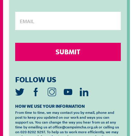
FOLLOW US
HOW WE USE YOUR INFORMATION
From time to time, we may contact you by email, phone and
post to keep you updated on our work and ways you can
support us. You can change the way you hear from us at any
time by emailing us at office@campsimcha.org.uk or calling us
on 020 8202 9297. To help us to work more efficiently, we may