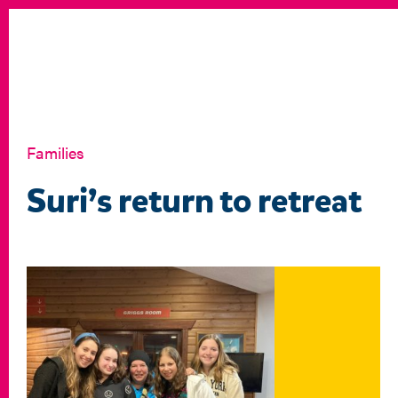
Families
Suri’s return to retreat