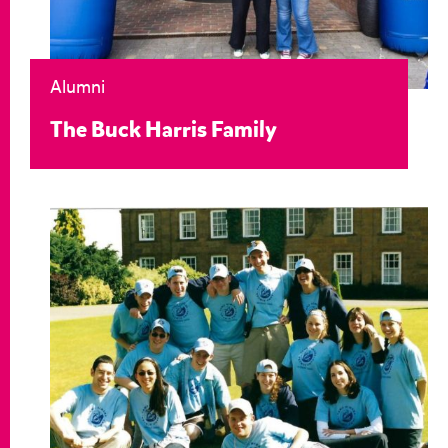
Alumni
The Buck Harris Family