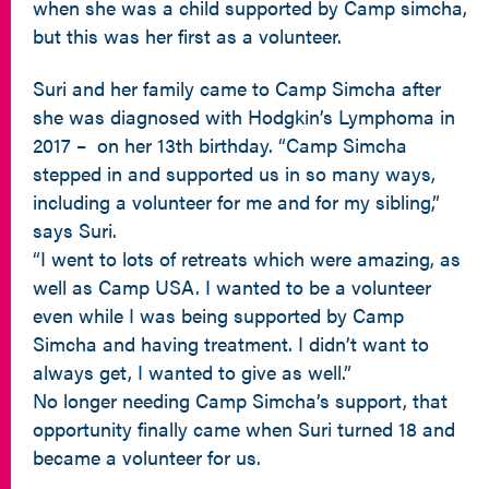
when she was a child supported by Camp simcha,
but this was her first as a volunteer.
Suri and her family came to Camp Simcha after
she was diagnosed with Hodgkin’s Lymphoma in
2017 – on her 13th birthday. “Camp Simcha
stepped in and supported us in so many ways,
including a volunteer for me and for my sibling,”
says Suri.
“I went to lots of retreats which were amazing, as
well as Camp USA. I wanted to be a volunteer
even while I was being supported by Camp
Simcha and having treatment. I didn’t want to
always get, I wanted to give as well.”
No longer needing Camp Simcha’s support, that
opportunity finally came when Suri turned 18 and
became a volunteer for us.