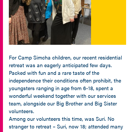
For Camp Simcha children, our recent residential
retreat was an eagerly anticipated few days.
Packed with fun and a rare taste of the
independence their conditions often prohibit, the
youngsters ranging in age from 6-18, spent a
wonderful weekend together with our services
team, alongside our Big Brother and Big Sister
volunteers.
Among our volunteers this time, was Suri. No
stranger to retreat – Suri, now 18; attended many