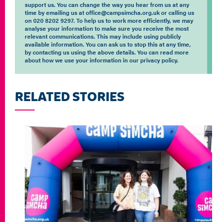
support us. You can change the way you hear from us at any
time by emailing us at office@campsimcha.org.uk or calling us
on 020 8202 9297. To help us to work more efficiently, we may
analyse your information to make sure you receive the most
relevant communications. This may include using publicly
available information. You can ask us to stop this at any time,
by contacting us using the above details. You can read more
about how we use your information in our privacy policy.
RELATED STORIES