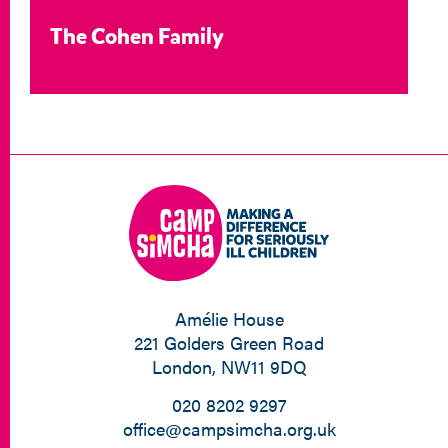
The Cohen Family
Amélie House
221 Golders Green Road
London, NW11 9DQ
020 8202 9297
office@campsimcha.org.uk