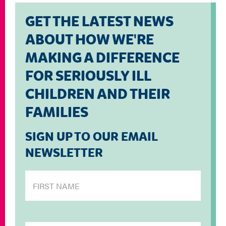
GET THE LATEST NEWS
ABOUT HOW WE'RE
MAKING A DIFFERENCE
FOR SERIOUSLY ILL
CHILDREN AND THEIR
FAMILIES
SIGN UP TO OUR EMAIL
NEWSLETTER