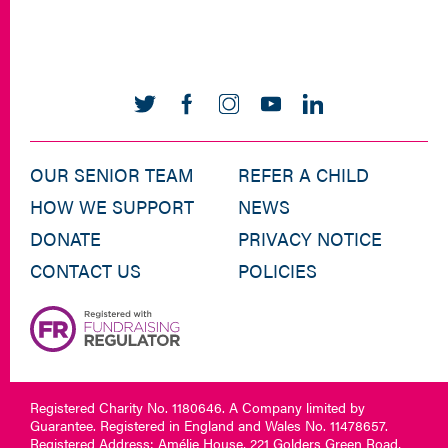
OUR SENIOR TEAM
REFER A CHILD
HOW WE SUPPORT
NEWS
DONATE
PRIVACY NOTICE
CONTACT US
POLICIES
Registered Charity No. 1180646. A Company limited by
Guarantee. Registered in England and Wales No. 11478657.
Registered Address: Amélie House, 221 Golders Green Road,