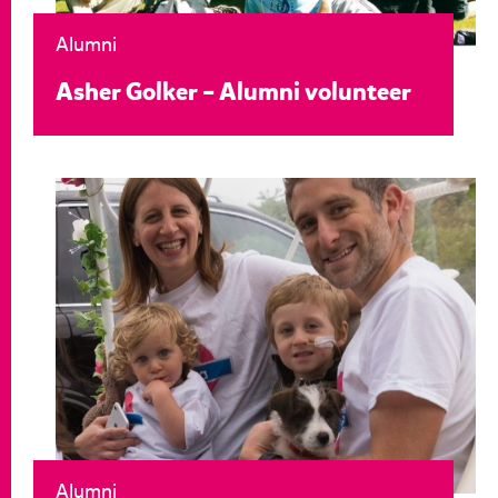
Alumni
Asher Golker – Alumni volunteer
Alumni