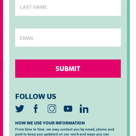
FOLLOW US
HOW WE USE YOUR INFORMATION
From time to time, we may contact you by email, phone and
post to keep you updated on our work and ways you can