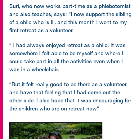
Suri, who now works part-time as a phlebotomist
and also teaches, says: “I now support the sibling
of a child who is ill, and this month I went to my
first retreat as a volunteer.
“ I had always enjoyed retreat as a child. It was
somewhere I felt able to be myself and where I
could take part in all the activities even when I
was in a wheelchair.
“But it felt really good to be there as a volunteer
and have that feeling that I had come out the
other side. I also hope that it was encouraging for
the children who are on retreat now.”