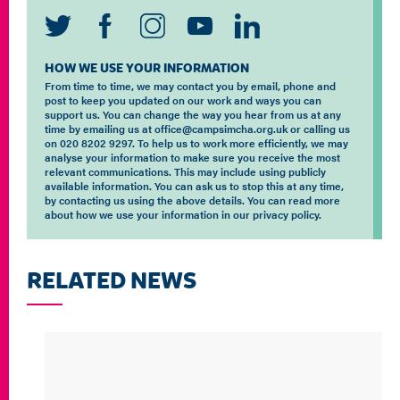
HOW WE USE YOUR INFORMATION
From time to time, we may contact you by email, phone and
post to keep you updated on our work and ways you can
support us. You can change the way you hear from us at any
time by emailing us at office@campsimcha.org.uk or calling us
on 020 8202 9297. To help us to work more efficiently, we may
analyse your information to make sure you receive the most
relevant communications. This may include using publicly
available information. You can ask us to stop this at any time,
by contacting us using the above details. You can read more
about how we use your information in our privacy policy.
RELATED NEWS