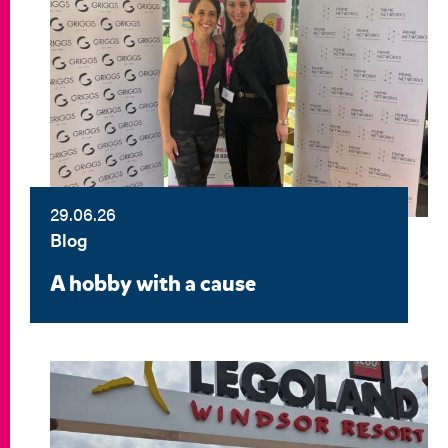
29.06.26
Blog
A hobby with a cause