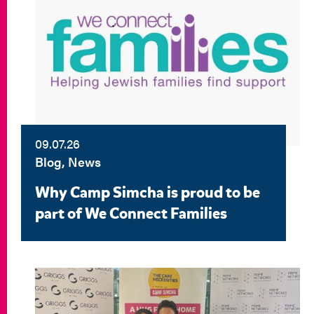
09.07.26
Blog, News
Why Camp Simcha is proud to be
part of We Connect Families