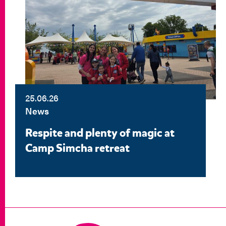
25.06.26
News
Respite and plenty of magic at
Camp Simcha retreat