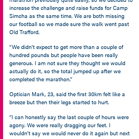
increase the challenge and raise funds for Camp
Simcha as the same time. We are both missing
our football so we made sure the walk went past
Old Trafford.
“We didn’t expect to get more than a couple of
hundred pounds but people have been really
generous. I am not sure they thought we would
actually do it, so the total jumped up after we
completed the marathon.”
Optician Mark, 23, said the first 30km felt like a
breeze but then their legs started to hurt.
“I can honestly say the last couple of hours were
agony. We were really dragging our feet. I
wouldn’t say we would never do it again but next