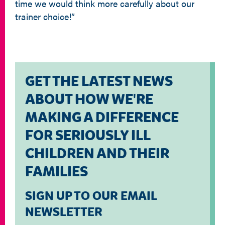
time we would think more carefully about our
trainer choice!”
GET THE LATEST NEWS
ABOUT HOW WE'RE
MAKING A DIFFERENCE
FOR SERIOUSLY ILL
CHILDREN AND THEIR
FAMILIES
SIGN UP TO OUR EMAIL
NEWSLETTER