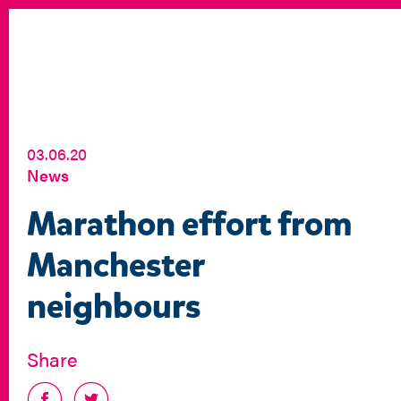
03.06.20
News
Marathon effort from
Manchester
neighbours
Share