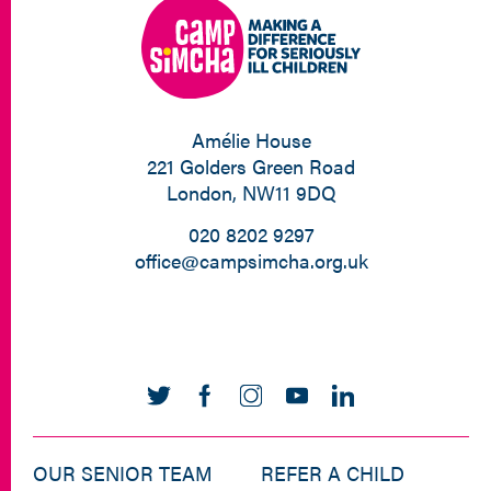
Amélie House
221 Golders Green Road
London, NW11 9DQ
020 8202 9297
office@campsimcha.org.uk
OUR SENIOR TEAM
REFER A CHILD