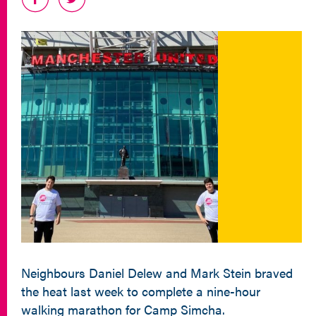
Neighbours Daniel Delew and Mark Stein braved
the heat last week to complete a nine-hour
walking marathon for Camp Simcha.