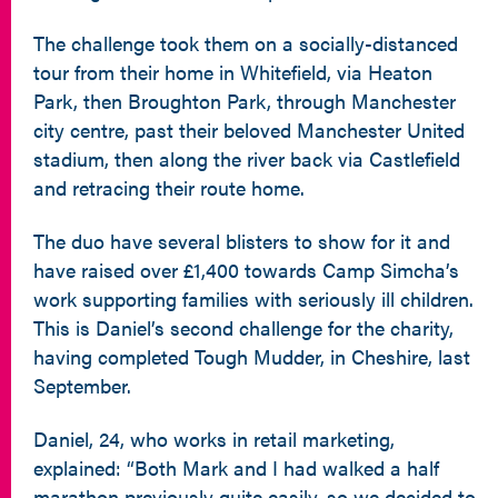
The challenge took them on a socially-distanced
tour from their home in Whitefield, via Heaton
Park, then Broughton Park, through Manchester
city centre, past their beloved Manchester United
stadium, then along the river back via Castlefield
and retracing their route home.
The duo have several blisters to show for it and
have raised over £1,400 towards Camp Simcha’s
work supporting families with seriously ill children.
This is Daniel’s second challenge for the charity,
having completed Tough Mudder, in Cheshire, last
September.
Daniel, 24, who works in retail marketing,
explained: “Both Mark and I had walked a half
marathon previously quite easily, so we decided to