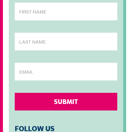
FOLLOW US