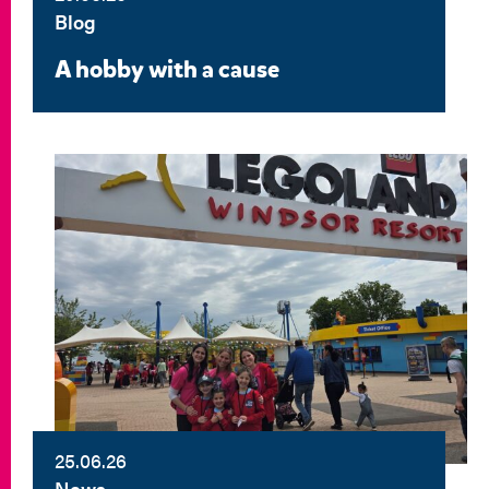
Blog
A hobby with a cause
25.06.26
News