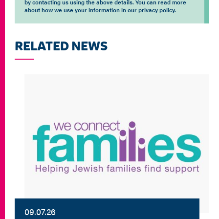
by contacting us using the above details. You can read more
about how we use your information in our privacy policy.
RELATED NEWS
09.07.26