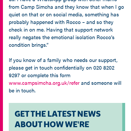
from Camp Simcha and they know that when I go
quiet on that or on social media, something has
probably happened with Rocco – and so they
check in on me. Having that support network
really negates the emotional isolation Rocco’s
condition brings.”
If you know of a family who needs our support,
please get in touch confidentially on 020 8202
9297 or complete this form
www.campsimcha.org.uk/refer
and someone will
be in touch.
GET THE LATEST NEWS
ABOUT HOW WE'RE