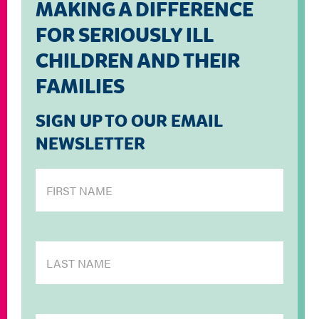
MAKING A DIFFERENCE
FOR SERIOUSLY ILL
CHILDREN AND THEIR
FAMILIES
SIGN UP TO OUR EMAIL
NEWSLETTER