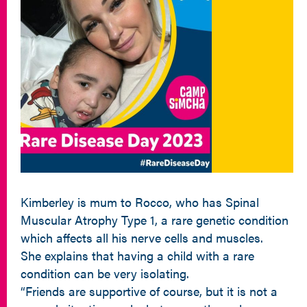
Kimberley is mum to Rocco, who has Spinal
Muscular Atrophy Type 1, a rare genetic condition
which affects all his nerve cells and muscles.
She explains that having a child with a rare
condition can be very isolating.
“Friends are supportive of course, but it is not a