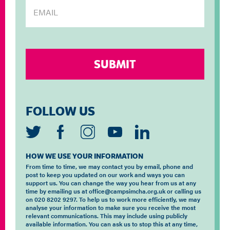
FOLLOW US
HOW WE USE YOUR INFORMATION
From time to time, we may contact you by email, phone and
post to keep you updated on our work and ways you can
support us. You can change the way you hear from us at any
time by emailing us at office@campsimcha.org.uk or calling us
on 020 8202 9297. To help us to work more efficiently, we may
analyse your information to make sure you receive the most
relevant communications. This may include using publicly
available information. You can ask us to stop this at any time,