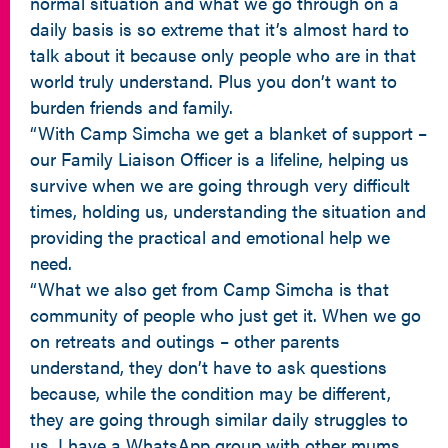
normal situation and what we go through on a
daily basis is so extreme that it’s almost hard to
talk about it because only people who are in that
world truly understand. Plus you don’t want to
burden friends and family.
“With Camp Simcha we get a blanket of support –
our Family Liaison Officer is a lifeline, helping us
survive when we are going through very difficult
times, holding us, understanding the situation and
providing the practical and emotional help we
need.
“What we also get from Camp Simcha is that
community of people who just get it. When we go
on retreats and outings – other parents
understand, they don’t have to ask questions
because, while the condition may be different,
they are going through similar daily struggles to
us. I have a WhatsApp group with other mums