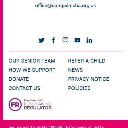
office@campsimcha.org.uk
OUR SENIOR TEAM
REFER A CHILD
HOW WE SUPPORT
NEWS
DONATE
PRIVACY NOTICE
CONTACT US
POLICIES
Registered Charity No. 1180646. A Company limited by