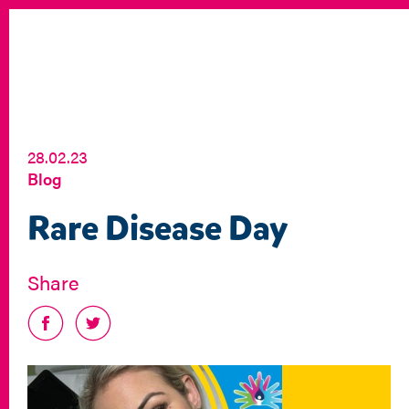
28.02.23
Blog
Rare Disease Day
Share