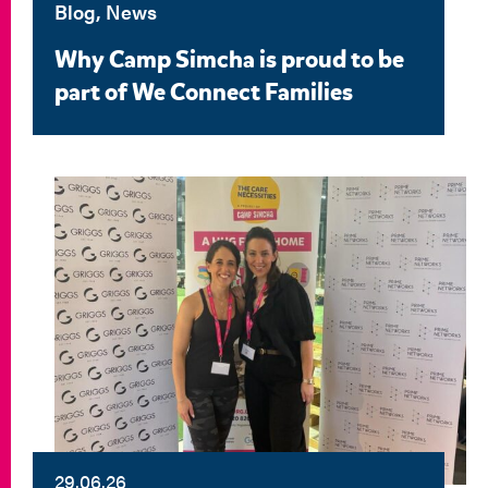
Blog, News
Why Camp Simcha is proud to be
part of We Connect Families
29.06.26