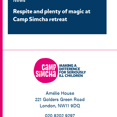
Respite and plenty of magic at
Camp Simcha retreat
Amélie House
221 Golders Green Road
London, NW11 9DQ
020 8202 9297